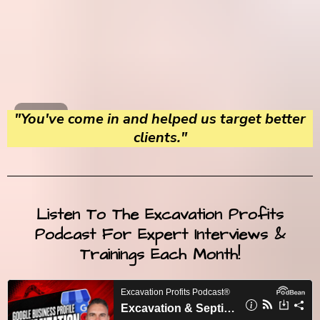
"You've come in and helped us target better
clients."
Listen To The Excavation Profits
Podcast For Expert Interviews &
Trainings Each Month!