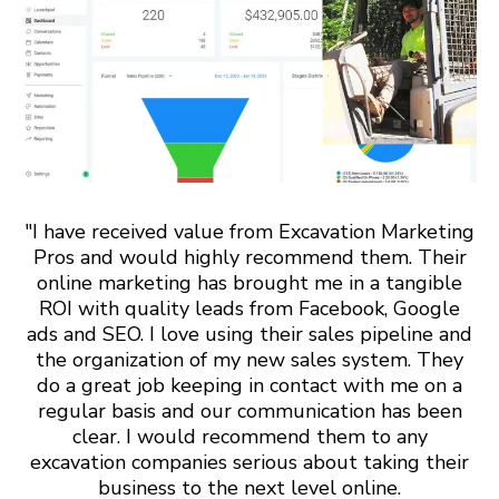
"I have received value from Excavation Marketing
Pros and would highly recommend them. Their
online marketing has brought me in a tangible
ROI with quality leads from Facebook, Google
ads and SEO. I love using their sales pipeline and
the organization of my new sales system. They
do a great job keeping in contact with me on a
regular basis and our communication has been
clear. I would recommend them to any
excavation companies serious about taking their
business to the next level online.