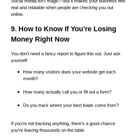
Social media isn’t magic—but it makes your business feel
real and relatable when people are checking you out
online.
9. How to Know If You’re Losing
Money Right Now
You don’t need a fancy report to figure this out. Just ask
yourself:
How many visitors does your website get each
month?
How many actually call you or fill out a form?
Do you track where your best leads come from?
If you’re not tracking anything, there’s a good chance
you’re leaving thousands on the table.