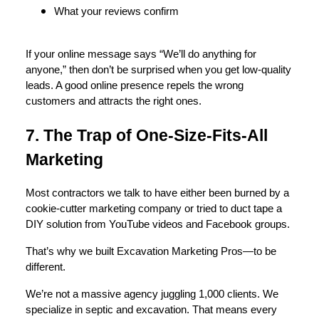
What your reviews confirm
If your online message says “We’ll do anything for
anyone,” then don’t be surprised when you get low-quality
leads. A good online presence repels the wrong
customers and attracts the right ones.
7. The Trap of One-Size-Fits-All
Marketing
Most contractors we talk to have either been burned by a
cookie-cutter marketing company or tried to duct tape a
DIY solution from YouTube videos and Facebook groups.
That’s why we built Excavation Marketing Pros—to be
different.
We’re not a massive agency juggling 1,000 clients. We
specialize in septic and excavation. That means every