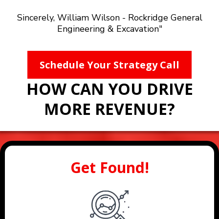
Sincerely, William Wilson - Rockridge General
Engineering & Excavation"
Schedule Your Strategy Call
HOW CAN YOU DRIVE
MORE REVENUE?
Get Found!