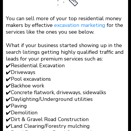
You can sell more of your top residential money
makers by effective
excavation marketing
for the
services like the ones you see below.
What if your business started showing up in the
search listings getting highly qualified traffic and
leads for your premium services such as:
✔️Residential Excavation
✔️Driveways
✔️Pool excavations
✔️Backhoe work
✔️Concrete flatwork, driveways, sidewalks
✔️Daylighting/Underground utilities
✔️Paving
✔️Demolition
✔️Dirt & Gravel Road Construction
✔️Land Clearing/Forestry mulching