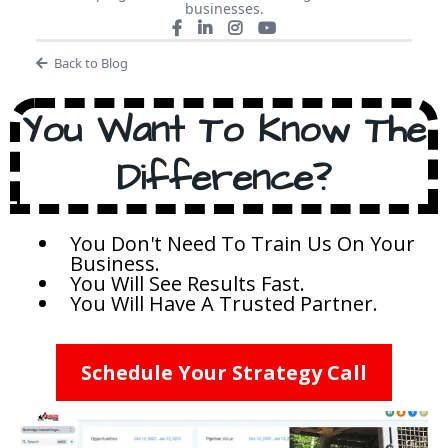
businesses.
Back to Blog
You Want To Know The
Difference?
You Don't Need To Train Us On Your
Business.
You Will See Results Fast.
You Will Have A Trusted Partner.
Schedule Your Strategy Call