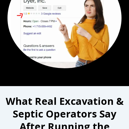
What Real Excavation &
Septic Operators Say
After Running the