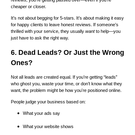
cheaper or closer.
It’s not about begging for 5-stars. It’s about making it easy
for happy clients to leave honest reviews. If someone’s
thrilled with your service, they usually
want
to help—you
just have to ask the right way.
6. Dead Leads? Or Just the Wrong
Ones?
Not all leads are created equal. If you’re getting “leads”
who ghost you, waste your time, or don’t know what they
want, the problem might be how you're positioned online.
People judge your business based on:
What your ads say
What your website shows