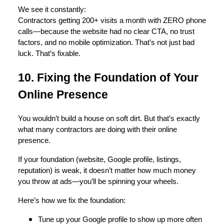
We see it constantly:
Contractors getting 200+ visits a month with ZERO phone
calls—because the website had no clear CTA, no trust
factors, and no mobile optimization. That’s not just bad
luck. That’s fixable.
10. Fixing the Foundation of Your
Online Presence
You wouldn’t build a house on soft dirt. But that’s exactly
what many contractors are doing with their online
presence.
If your foundation (website, Google profile, listings,
reputation) is weak, it doesn’t matter how much money
you throw at ads—you’ll be spinning your wheels.
Here’s how we fix the foundation:
Tune up your Google profile to show up more often