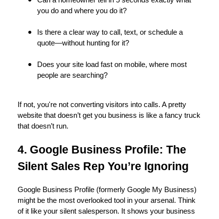
Can a homeowner tell in 5 seconds exactly what
you do and where you do it?
Is there a clear way to call, text, or schedule a
quote—without hunting for it?
Does your site load fast on mobile, where most
people are searching?
If not, you're not converting visitors into calls. A pretty
website that doesn’t get you business is like a fancy truck
that doesn’t run.
4. Google Business Profile: The
Silent Sales Rep You’re Ignoring
Google Business Profile (formerly Google My Business)
might be the most overlooked tool in your arsenal. Think
of it like your silent salesperson. It shows your business