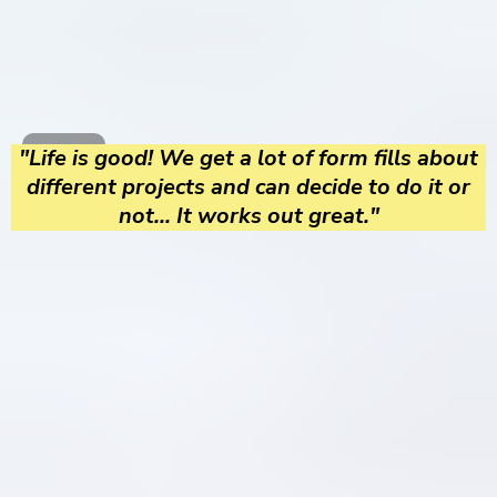
"Life is good! We get a lot of form fills about
different projects and can decide to do it or
not... It works out great."