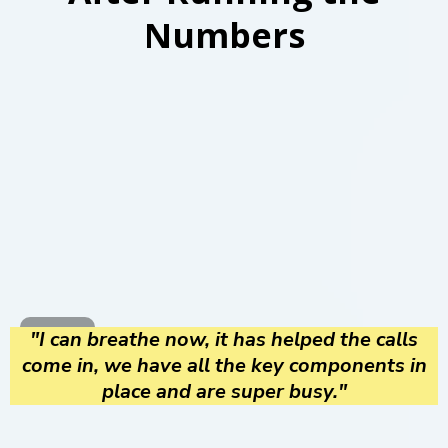
Numbers
"I can breathe now, it has helped the calls
come in, we have all the key components in
place and are super busy."