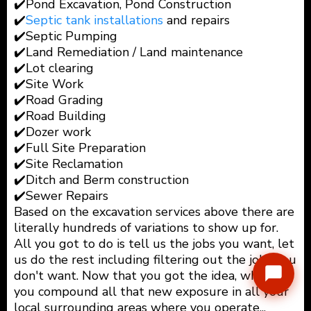
✔️Pond Excavation, Pond Construction
✔️
Septic tank installations
and repairs
✔️Septic Pumping
✔️Land Remediation / Land maintenance
✔️Lot clearing
✔️Site Work
✔️Road Grading
✔️Road Building
✔️Dozer work
✔️Full Site Preparation
✔️Site Reclamation
✔️Ditch and Berm construction
✔️Sewer Repairs
Based on the excavation services above there are
literally hundreds of variations to show up for.
All you got to do is tell us the jobs you want, let
us do the rest including filtering out the jobs you
don't want. Now that you got the idea, what if
you compound all that new exposure in all your
local surrounding areas where you operate...