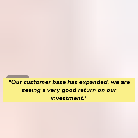
"Our customer base has expanded, we are
seeing a very good return on our
investment."