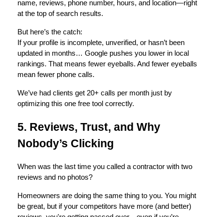
name, reviews, phone number, hours, and location—right
at the top of search results.
But here’s the catch:
If your profile is incomplete, unverified, or hasn’t been
updated in months… Google pushes you lower in local
rankings. That means fewer eyeballs. And fewer eyeballs
mean fewer phone calls.
We’ve had clients get 20+ calls per month just by
optimizing this one free tool correctly.
5. Reviews, Trust, and Why
Nobody’s Clicking
When was the last time you called a contractor with two
reviews and no photos?
Homeowners are doing the same thing to you. You might
be great, but if your competitors have more (and better)
reviews, you're getting passed over—even if you’re