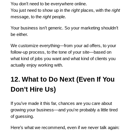
You don’t need to be everywhere online.
You just need to show up in the
right
places, with the
right
message, to the
right
people.
Your business isn’t generic. So your marketing shouldn’t
be either.
We customize everything—from your ad offers, to your
follow-up process, to the tone of your site—based on
what kind of jobs you want and what kind of clients you
actually enjoy working with.
12. What to Do Next (Even If You
Don’t Hire Us)
If you’ve made it this far, chances are you care about
growing your business—and you're probably a little tired
of guessing.
Here’s what we recommend, even if we never talk again: