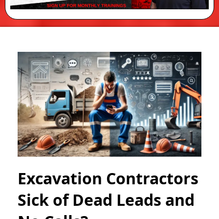
Excavation Contractors
Sick of Dead Leads and