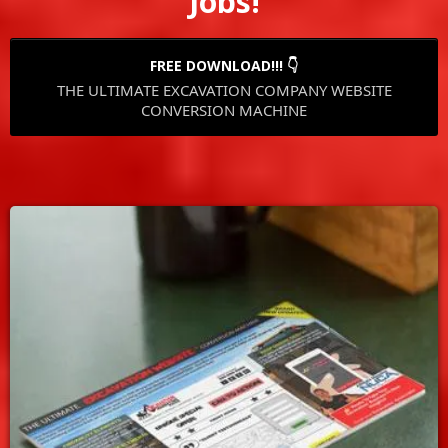
Jobs!
FREE DOWNLOAD!!! 👇
THE ULTIMATE EXCAVATION COMPANY WEBSITE
CONVERSION MACHINE