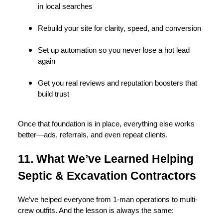
in local searches
Rebuild your site for clarity, speed, and conversion
Set up automation so you never lose a hot lead
again
Get you real reviews and reputation boosters that
build trust
Once that foundation is in place, everything else works
better—ads, referrals, and even repeat clients.
11. What We’ve Learned Helping
Septic & Excavation Contractors
We’ve helped everyone from 1-man operations to multi-
crew outfits. And the lesson is always the same: