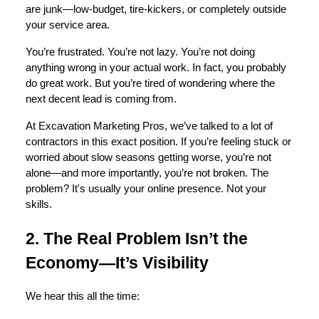
are junk—low-budget, tire-kickers, or completely outside
your service area.
You’re frustrated. You’re not lazy. You’re not doing
anything wrong in your actual work. In fact, you probably
do great work. But you’re tired of wondering where the
next decent lead is coming from.
At Excavation Marketing Pros, we’ve talked to a lot of
contractors in this exact position. If you’re feeling stuck or
worried about slow seasons getting worse, you’re not
alone—and more importantly, you’re not broken. The
problem? It's usually your online presence. Not your
skills.
2. The Real Problem Isn’t the
Economy—It’s Visibility
We hear this all the time: