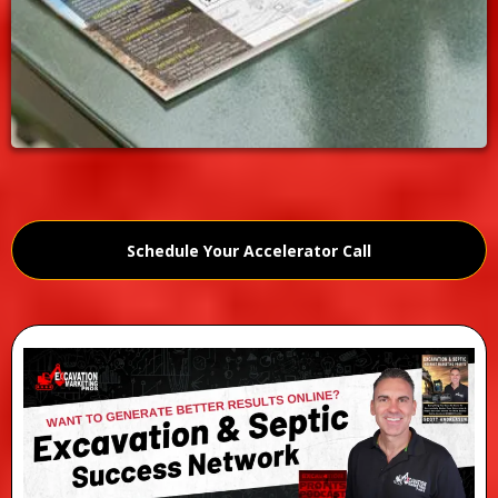
Schedule Your Accelerator Call