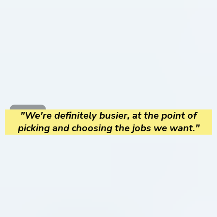
"We're definitely busier, at the point of
picking and choosing the jobs we want."