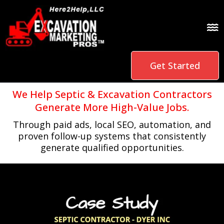
Get Started
We Help Septic & Excavation Contractors
Generate More High-Value Jobs.
Through paid ads, local SEO, automation, and
proven follow-up systems that consistently
generate qualified opportunities.