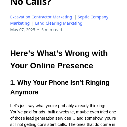
No Calls?
Excavation Contractor Marketing
|
Septic Company
Marketing
|
Land Clearing Marketing
•
May 07, 2025
6 min read
Here’s What’s Wrong with
Your Online Presence
1. Why Your Phone Isn’t Ringing
Anymore
Let’s just say what you’re probably already thinking:
You’ve paid for ads, built a website, maybe even tried one
of those lead generation services… and somehow, you’re
still not getting consistent calls. The ones that do come in