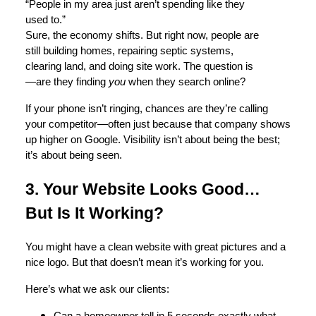
“People in my area just aren’t spending like they
used to.”
Sure, the economy shifts. But right now, people are
still building homes, repairing septic systems,
clearing land, and doing site work. The question is
—are they finding
you
when they search online?
If your phone isn’t ringing, chances are they’re calling
your competitor—often just because that company shows
up higher on Google. Visibility isn’t about being the best;
it’s about being seen.
3. Your Website Looks Good…
But Is It Working?
You might have a clean website with great pictures and a
nice logo. But that doesn’t mean it’s working for you.
Here’s what we ask our clients: