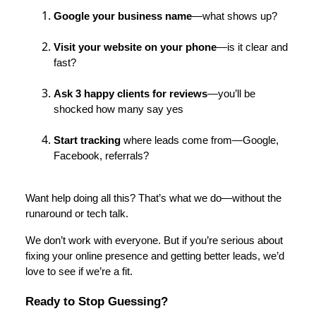
Google your business name
—what shows up?
Visit your website on your phone
—is it clear and
fast?
Ask 3 happy clients for reviews
—you’ll be
shocked how many say yes
Start tracking
where leads come from—Google,
Facebook, referrals?
Want help doing all this? That’s what we do—without the
runaround or tech talk.
We don’t work with everyone. But if you’re serious about
fixing your online presence and getting better leads, we’d
love to see if we’re a fit.
Ready to Stop Guessing?