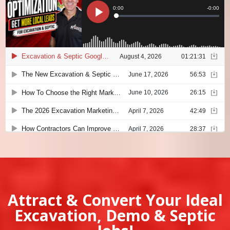
Attract & Convert Your Ideal
Excavation, Demo & Septic