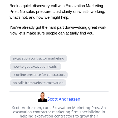
Book a quick discovery call with Excavation Marketing
Pros. No sales pressure. Just clarity on what’s working,
what’s not, and how we might help.
You’ve already got the hard part down—doing great work.
Now let’s make sure people can actually find you.
excavation contractor marketing
how to get excavation leads f
ix online presence for contractors
no calls from website excavation
Scott Andreasen
Scott Andreasen, runs Excavation Marketing Pros. An
excavation contractor marketing firm specializing in
helping excavation contractors to grow their