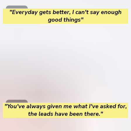
"Everyday gets better, I can't say enough
good things"
"You've always given me what I've asked for,
the leads have been there."