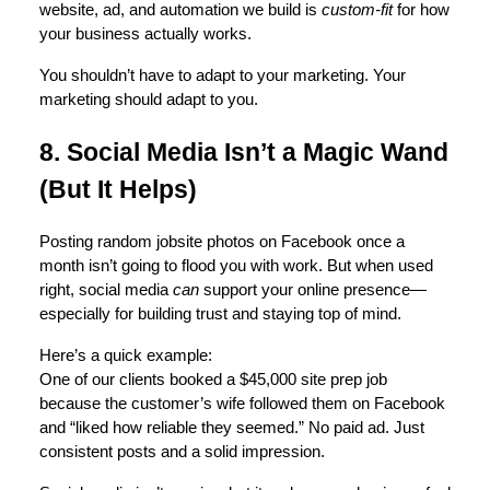
website, ad, and automation we build is
custom-fit
for how
your business actually works.
You shouldn’t have to adapt to your marketing. Your
marketing should adapt to you.
8. Social Media Isn’t a Magic Wand
(But It Helps)
Posting random jobsite photos on Facebook once a
month isn’t going to flood you with work. But when used
right, social media
can
support your online presence—
especially for building trust and staying top of mind.
Here’s a quick example:
One of our clients booked a $45,000 site prep job
because the customer’s wife followed them on Facebook
and “liked how reliable they seemed.” No paid ad. Just
consistent posts and a solid impression.