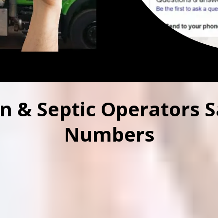
n & Septic Operators S
Numbers