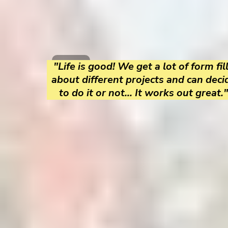
"Life is good! We get a lot of form fil
about different projects and can deci
to do it or not... It works out great."