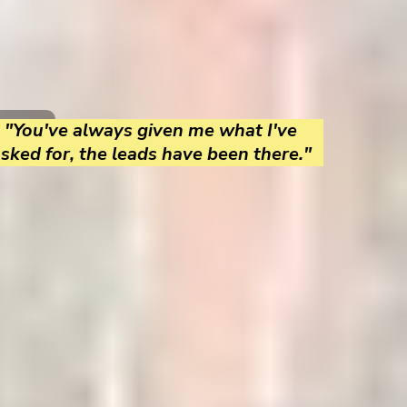
"You've always given me what I've
sked for, the leads have been there."