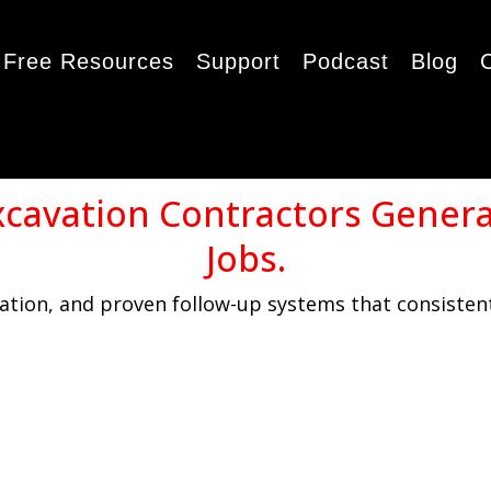
Free Resources
Support
Podcast
Blog
xcavation Contractors Gener
Jobs.
tion, and proven follow-up systems that consistent