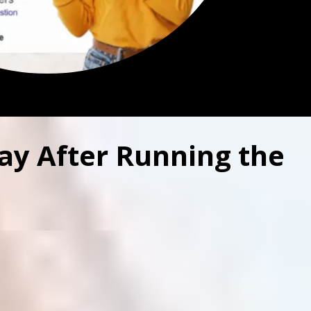
ay After Running the