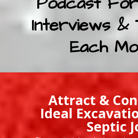
Podcast For
Interviews & 
Each Mo
Attract & Con
Ideal Excavati
Septic J