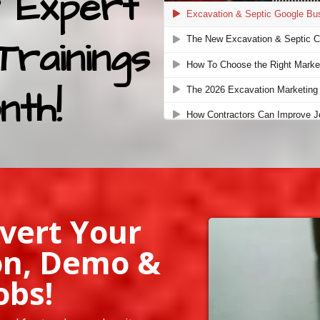
 Expert
Trainings
nth!
vert Your
on, Demo &
obs!