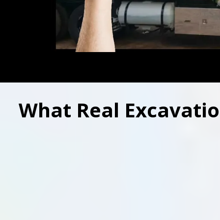
What Real Excavatio