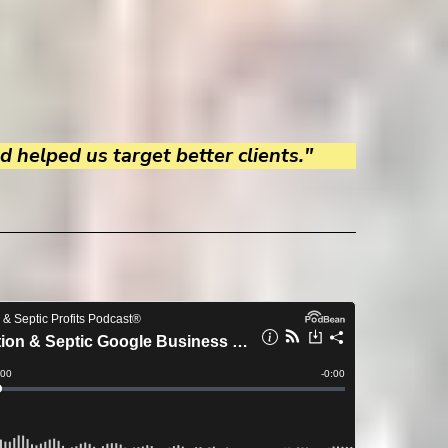
 helped us target better clients."