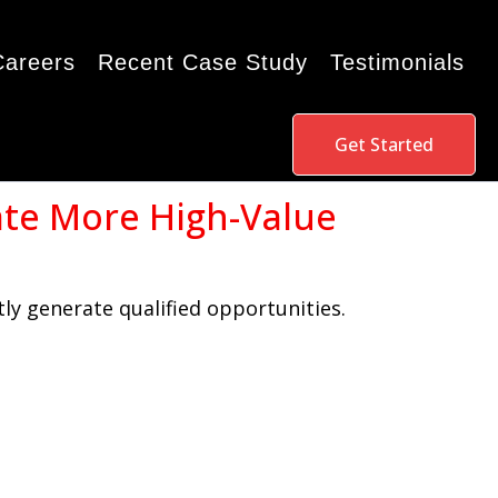
Careers
Recent Case Study
Testimonials
Get Started
ate More High-Value
ly generate qualified opportunities.