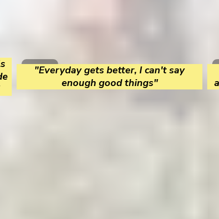
ls
"Everyday gets better, I can't say
de
enough good things"
a