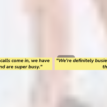
 calls come in, we have
"We're definitely busie
nd are super busy."
t