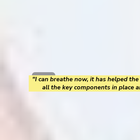
"I can breathe now, it has helped the
all the key components in place a