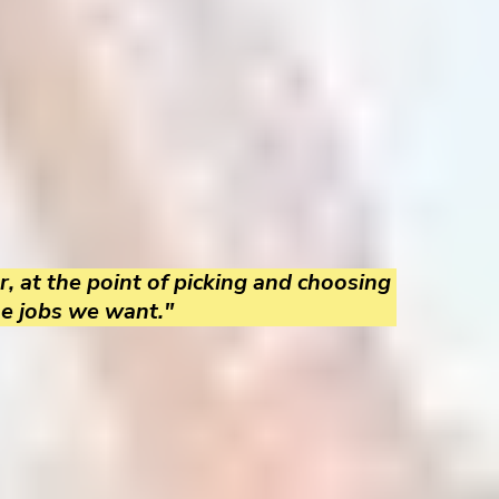
r, at the point of picking and choosing
he jobs we want."