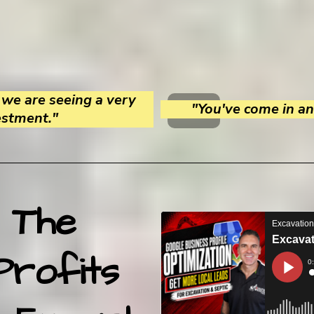
we are seeing a very
"You've come in and
estment."
 The
Profits