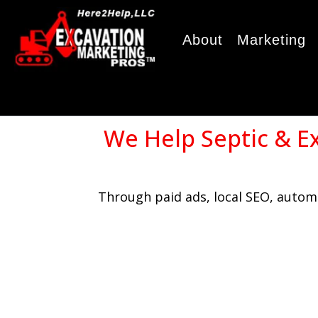
About
Marketing
We Help Septic & E
Through paid ads, local SEO, automa