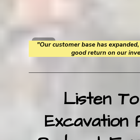
"Our customer base has expanded, 
good return on our inv
Listen To
Excavation 