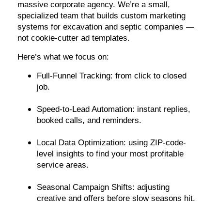
massive corporate agency. We’re a small,
specialized team that builds custom marketing
systems for excavation and septic companies —
not cookie-cutter ad templates.
Here’s what we focus on:
Full-Funnel Tracking: from click to closed
job.
Speed-to-Lead Automation: instant replies,
booked calls, and reminders.
Local Data Optimization: using ZIP-code-
level insights to find your most profitable
service areas.
Seasonal Campaign Shifts: adjusting
creative and offers before slow seasons hit.