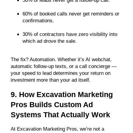
50% of leads never get a follow-up call.
60% of booked calls never get reminders or
confirmations.
30% of contractors have zero visibility into
which ad drove the sale.
The fix? Automation. Whether it’s AI webchat,
automatic follow-up texts, or a call concierge —
your speed to lead determines your return on
investment more than your ad itself.
9. How Excavation Marketing
Pros Builds Custom Ad
Systems That Actually Work
At Excavation Marketing Pros, we’re not a