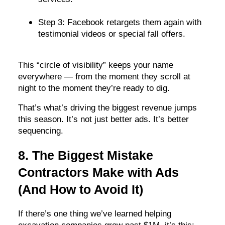
Step 3: Facebook retargets them again with
testimonial videos or special fall offers.
This “circle of visibility” keeps your name
everywhere — from the moment they scroll at
night to the moment they’re ready to dig.
That’s what’s driving the biggest revenue jumps
this season. It’s not just better ads. It’s better
sequencing.
8. The Biggest Mistake
Contractors Make with Ads
(And How to Avoid It)
If there’s one thing we’ve learned helping