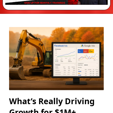
What’s Really Driving
Growth for $1M+