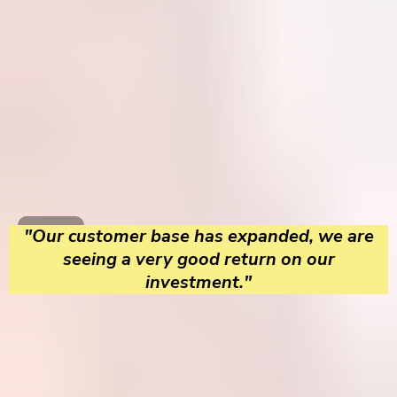
"Our customer base has expanded, we are
seeing a very good return on our
investment."