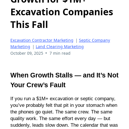
Excavation Companies
This Fall
Excavation Contractor Marketing
|
Septic Company
Marketing
|
Land Clearing Marketing
•
October 09, 2025
7 min read
When Growth Stalls — and It’s Not
Your Crew’s Fault
If you run a $1M+ excavation or septic company,
you’ve probably felt that pit in your stomach when
the phones go quiet. The same crew. The same
quality work. The same effort every day — but
suddenly, leads slow down. The calendar that was