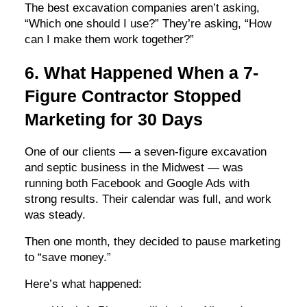
The best excavation companies aren’t asking,
“Which one should I use?” They’re asking, “How
can I make them work together?”
6. What Happened When a 7-
Figure Contractor Stopped
Marketing for 30 Days
One of our clients — a seven-figure excavation
and septic business in the Midwest — was
running both Facebook and Google Ads with
strong results. Their calendar was full, and work
was steady.
Then one month, they decided to pause marketing
to “save money.”
Here’s what happened: