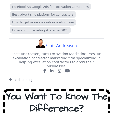
Facebook vs Google Ads for Excavation Companies
Best advertising platform for contractors
How to get more excavation leads online
Excavation marketing strategies 2025
Scott Andreasen
Scott Andreasen, runs Excavation Marketing Pros. An
excavation contractor marketing firm specializing in
helping excavation contractors to grow their
businesses.
Back to Blog
You Want To Know The
Difference?