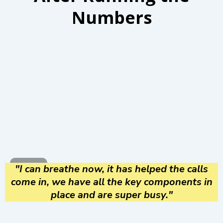
Numbers
"I can breathe now, it has helped the calls
come in, we have all the key components in
place and are super busy."