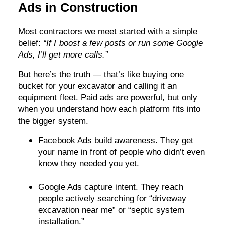
Ads in Construction
Most contractors we meet started with a simple
belief:
“If I boost a few posts or run some Google
Ads, I’ll get more calls.”
But here’s the truth — that’s like buying one
bucket for your excavator and calling it an
equipment fleet. Paid ads are powerful, but only
when you understand how each platform fits into
the bigger system.
Facebook Ads build awareness. They get
your name in front of people who didn’t even
know they needed you yet.
Google Ads capture intent. They reach
people actively searching for “driveway
excavation near me” or “septic system
installation.”