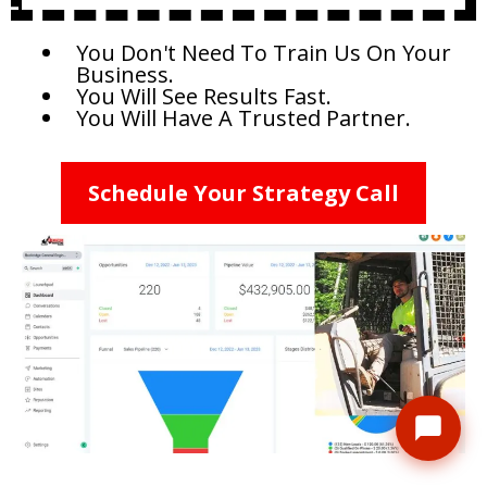
You Don't Need To Train Us On Your
Business.
You Will See Results Fast.
You Will Have A Trusted Partner.
Schedule Your Strategy Call