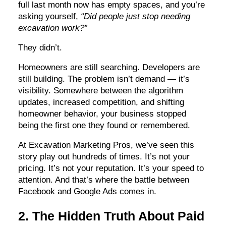
full last month now has empty spaces, and you’re
asking yourself,
“Did people just stop needing
excavation work?”
They didn’t.
Homeowners are still searching. Developers are
still building. The problem isn’t demand — it’s
visibility. Somewhere between the algorithm
updates, increased competition, and shifting
homeowner behavior, your business stopped
being the first one they found or remembered.
At Excavation Marketing Pros, we’ve seen this
story play out hundreds of times. It’s not your
pricing. It’s not your reputation. It’s your speed to
attention. And that’s where the battle between
Facebook and Google Ads comes in.
2. The Hidden Truth About Paid