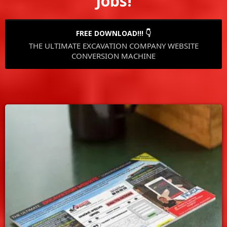
Jobs!
FREE DOWNLOAD!!! 👇
THE ULTIMATE EXCAVATION COMPANY WEBSITE
CONVERSION MACHINE