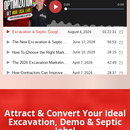
Attract & Convert Your Ideal
Excavation, Demo & Septic