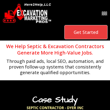
Get Started
We Help Septic & Excavation Contractors
Generate More High-Value Jobs.
Through paid ads, local SEO, automation, and
proven follow-up systems that consistently
generate qualified opportunities.