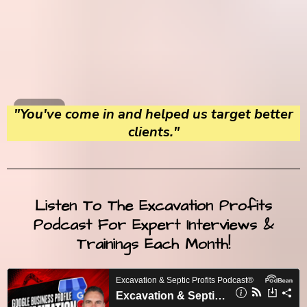
"You've come in and helped us target better
clients."
Listen To The Excavation Profits
Podcast For Expert Interviews &
Trainings Each Month!