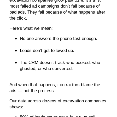
excavation companies grow past $1M, it’s this:
most failed ad campaigns don’t fail because of
bad ads. They fail because of what happens after
the click.
Here’s what we mean:
No one answers the phone fast enough.
Leads don’t get followed up.
The CRM doesn’t track who booked, who
ghosted, or who converted.
And when that happens, contractors blame the
ads — not the process.
Our data across dozens of excavation companies
shows: