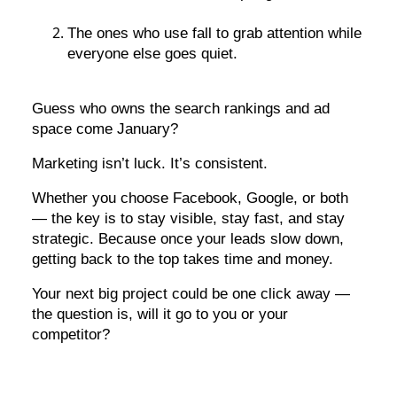
The ones who use fall to grab attention while
everyone else goes quiet.
Guess who owns the search rankings and ad
space come January?
Marketing isn’t luck. It’s consistent.
Whether you choose Facebook, Google, or both
— the key is to stay visible, stay fast, and stay
strategic. Because once your leads slow down,
getting back to the top takes time and money.
Your next big project could be one click away —
the question is, will it go to you or your
competitor?