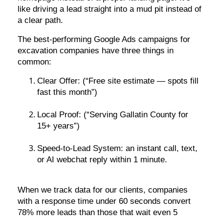
like driving a lead straight into a mud pit instead of
a clear path.
The best-performing Google Ads campaigns for
excavation companies have three things in
common:
Clear Offer: (“Free site estimate — spots fill
fast this month”)
Local Proof: (“Serving Gallatin County for
15+ years”)
Speed-to-Lead System: an instant call, text,
or AI webchat reply within 1 minute.
When we track data for our clients, companies
with a response time under 60 seconds convert
78% more leads than those that wait even 5