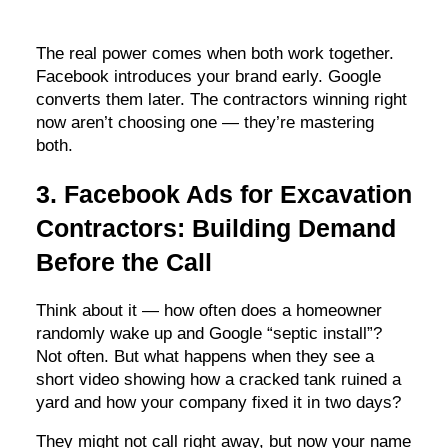
The real power comes when both work together.
Facebook introduces your brand early. Google
converts them later. The contractors winning right
now aren’t choosing one — they’re mastering
both.
3. Facebook Ads for Excavation
Contractors: Building Demand
Before the Call
Think about it — how often does a homeowner
randomly wake up and Google “septic install”?
Not often. But what happens when they see a
short video showing how a cracked tank ruined a
yard and how your company fixed it in two days?
They might not call right away, but now your name