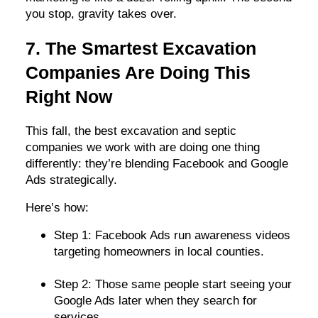
you stop, gravity takes over.
7. The Smartest Excavation
Companies Are Doing This
Right Now
This fall, the best excavation and septic
companies we work with are doing one thing
differently: they’re blending Facebook and Google
Ads strategically.
Here’s how:
Step 1: Facebook Ads run awareness videos
targeting homeowners in local counties.
Step 2: Those same people start seeing your
Google Ads later when they search for
services.