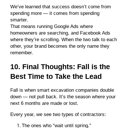
We’ve learned that success doesn’t come from
spending more — it comes from spending
smarter.
That means running Google Ads where
homeowners are searching, and Facebook Ads
where they’re scrolling. When the two talk to each
other, your brand becomes the only name they
remember.
10. Final Thoughts: Fall is the
Best Time to Take the Lead
Fall is when smart excavation companies double
down — not pull back. It’s the season where your
next 6 months are made or lost.
Every year, we see two types of contractors:
The ones who “wait until spring.”