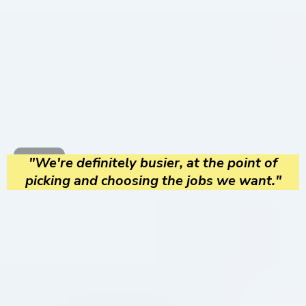
"We're definitely busier, at the point of
picking and choosing the jobs we want."