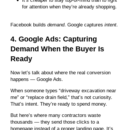
It’s cheaper to stay top-of-mind than to fight
for attention when they’re already shopping.
Facebook builds
demand
. Google captures
intent
.
4. Google Ads: Capturing
Demand When the Buyer Is
Ready
Now let’s talk about where the real conversion
happens — Google Ads.
When someone types “driveway excavation near
me” or “replace drain field,” that’s not curiosity.
That’s intent. They’re ready to spend money.
But here’s where many contractors waste
thousands — they send those clicks to a
homepage instead of a proper landing page. It’s