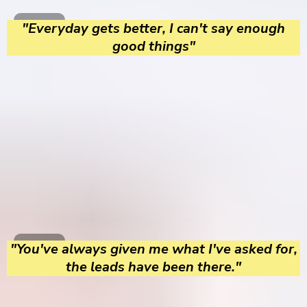
"Everyday gets better, I can't say enough
good things"
"You've always given me what I've asked for,
the leads have been there."