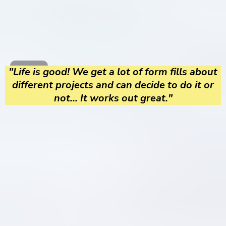
"Life is good! We get a lot of form fills about
different projects and can decide to do it or
not... It works out great."