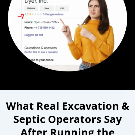
What Real Excavation &
Septic Operators Say
After Running the