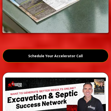
Schedule Your Accelerator Call