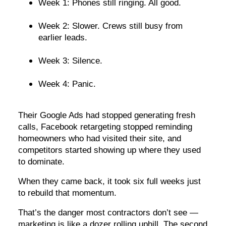
Week 1: Phones still ringing. All good.
Week 2: Slower. Crews still busy from
earlier leads.
Week 3: Silence.
Week 4: Panic.
Their Google Ads had stopped generating fresh
calls, Facebook retargeting stopped reminding
homeowners who had visited their site, and
competitors started showing up where they used
to dominate.
When they came back, it took six full weeks just
to rebuild that momentum.
That’s the danger most contractors don’t see —
marketing is like a dozer rolling uphill. The second