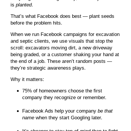
is
planted
.
That’s what Facebook does best — plant seeds
before the problem hits.
When we run Facebook campaigns for excavation
and septic clients, we use visuals that stop the
scroll: excavators moving dirt, a new driveway
being graded, or a customer shaking your hand at
the end of a job. These aren’t random posts —
they’re strategic awareness plays.
Why it matters:
75% of homeowners choose the first
company they recognize or remember.
Facebook Ads help your company
be that
name
when they start Googling later.