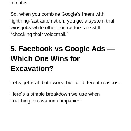
minutes.
So, when you combine Google’s intent with
lightning-fast automation, you get a system that
wins jobs while other contractors are still
“checking their voicemail.”
5. Facebook vs Google Ads —
Which One Wins for
Excavation?
Let’s get real: both work, but for different reasons.
Here’s a simple breakdown we use when
coaching excavation companies: