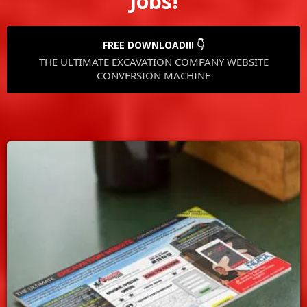
Jobs!
FREE DOWNLOAD!!! 👇
THE ULTIMATE EXCAVATION COMPANY WEBSITE
CONVERSION MACHINE