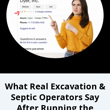
What Real Excavation &
Septic Operators Say
After Running the