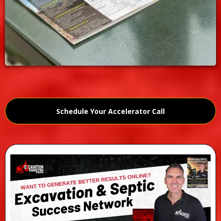
Schedule Your Accelerator Call