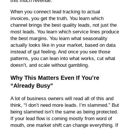
this much revenue.”
When you connect lead tracking to actual
invoices, you get the truth. You learn which
channel brings the best quality leads, not just the
most leads. You learn which service lines produce
the best margins. You learn what seasonality
actually looks like in your market, based on data
instead of gut feeling. And once you see those
patterns, you can lean into what works, cut what
doesn’t, and scale without gambling.
Why This Matters Even If You’re
“Already Busy”
A lot of business owners will read all of this and
think, “I don’t need more leads. I’m slammed.” But
being slammed isn’t the same as being protected.
If your lead flow is coming mostly from word of
mouth, one market shift can change everything. If