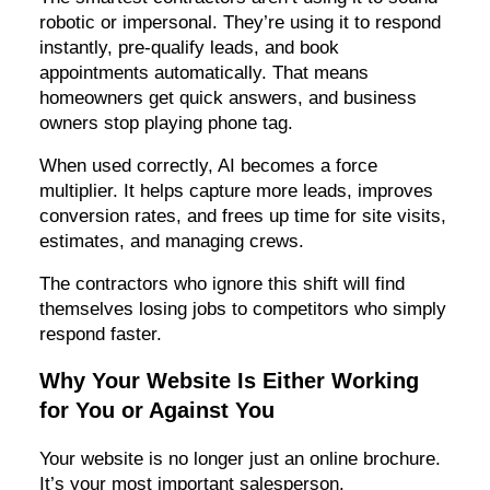
robotic or impersonal. They’re using it to respond
instantly, pre-qualify leads, and book
appointments automatically. That means
homeowners get quick answers, and business
owners stop playing phone tag.
When used correctly, AI becomes a force
multiplier. It helps capture more leads, improves
conversion rates, and frees up time for site visits,
estimates, and managing crews.
The contractors who ignore this shift will find
themselves losing jobs to competitors who simply
respond faster.
Why Your Website Is Either Working
for You or Against You
Your website is no longer just an online brochure.
It’s your most important salesperson.