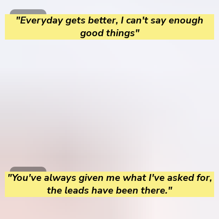
"Everyday gets better, I can't say enough
good things"
"You've always given me what I've asked for,
the leads have been there."