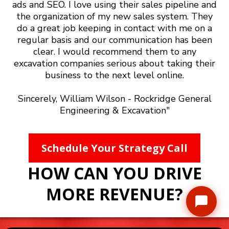
ads and SEO. I love using their sales pipeline and
the organization of my new sales system. They
do a great job keeping in contact with me on a
regular basis and our communication has been
clear. I would recommend them to any
excavation companies serious about taking their
business to the next level online.
Sincerely, William Wilson - Rockridge General
Engineering & Excavation"
Schedule Your Strategy Call
HOW CAN YOU DRIVE
MORE REVENUE?