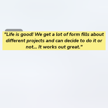
"Life is good! We get a lot of form fills about
different projects and can decide to do it or
not... It works out great."