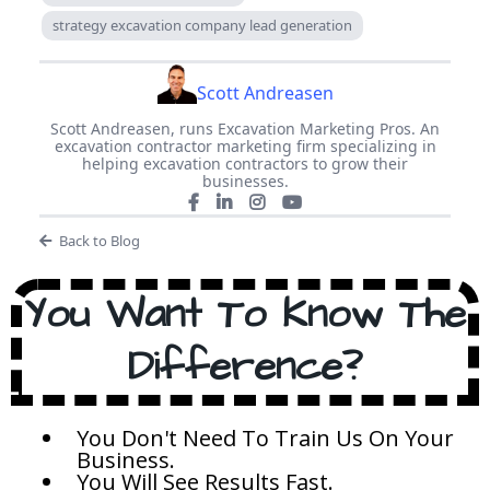
strategy excavation company lead generation
Scott Andreasen
Scott Andreasen, runs Excavation Marketing Pros. An
excavation contractor marketing firm specializing in
helping excavation contractors to grow their
businesses.
Back to Blog
You Want To Know The
Difference?
You Don't Need To Train Us On Your
Business.
You Will See Results Fast.