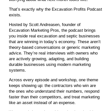
That’s exactly why the Excavation Profits Podcast
exists.
Hosted by Scott Andreasen, founder of
Excavation Marketing Pros, the podcast brings
you inside real excavation and septic businesses
that are winning in today’s economy. These aren’t
theory-based conversations or generic marketing
advice. They’re real interviews with owners who
are actively growing, adapting, and building
durable businesses using modern marketing
systems.
Across every episode and workshop, one theme
keeps showing up: the contractors who win are
the ones who understand their numbers, respond
faster than their competitors, and treat marketing
like an asset instead of an expense.