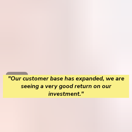
"Our customer base has expanded, we are
seeing a very good return on our
investment."