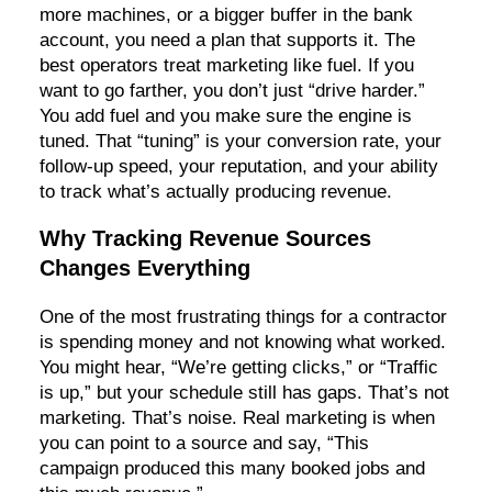
more machines, or a bigger buffer in the bank
account, you need a plan that supports it. The
best operators treat marketing like fuel. If you
want to go farther, you don’t just “drive harder.”
You add fuel and you make sure the engine is
tuned. That “tuning” is your conversion rate, your
follow-up speed, your reputation, and your ability
to track what’s actually producing revenue.
Why Tracking Revenue Sources
Changes Everything
One of the most frustrating things for a contractor
is spending money and not knowing what worked.
You might hear, “We’re getting clicks,” or “Traffic
is up,” but your schedule still has gaps. That’s not
marketing. That’s noise. Real marketing is when
you can point to a source and say, “This
campaign produced this many booked jobs and