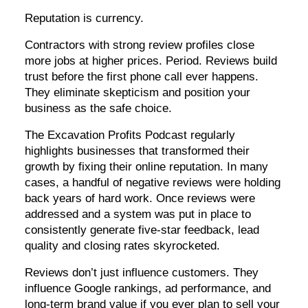
Reputation is currency.
Contractors with strong review profiles close
more jobs at higher prices. Period. Reviews build
trust before the first phone call ever happens.
They eliminate skepticism and position your
business as the safe choice.
The Excavation Profits Podcast regularly
highlights businesses that transformed their
growth by fixing their online reputation. In many
cases, a handful of negative reviews were holding
back years of hard work. Once reviews were
addressed and a system was put in place to
consistently generate five-star feedback, lead
quality and closing rates skyrocketed.
Reviews don’t just influence customers. They
influence Google rankings, ad performance, and
long-term brand value if you ever plan to sell your