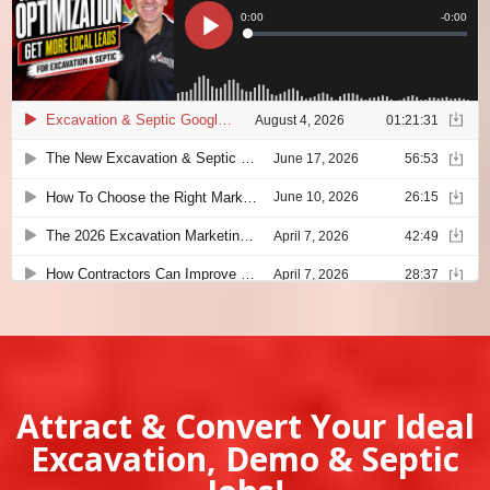
Attract & Convert Your Ideal
Excavation, Demo & Septic