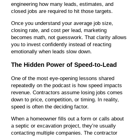
engineering how many leads, estimates, and
closed jobs are required to hit those targets.
Once you understand your average job size,
closing rate, and cost per lead, marketing
becomes math, not guesswork. That clarity allows
you to invest confidently instead of reacting
emotionally when leads slow down.
The Hidden Power of Speed-to-Lead
One of the most eye-opening lessons shared
repeatedly on the podcast is how speed impacts
revenue. Contractors assume losing jobs comes
down to price, competition, or timing. In reality,
speed is often the deciding factor.
When a homeowner fills out a form or calls about
a septic or excavation project, they’re usually
contacting multiple companies. The contractor