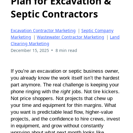
Plan for Excavation &
Septic Contractors
Excavation Contractor Marketing
|
Septic Company
Marketing
|
Wastewater Contractor Marketing
|
Land
Clearing Marketing
•
December 15, 2025
8 min read
If you’re an excavation or septic business owner,
you already know the work itself isn’t the hardest
part anymore. The real challenge is keeping your
phone ringing with the
right
jobs. Not tire kickers.
Not price shoppers. Not projects that chew up
your time and equipment for thin margins. What
you want is predictable lead flow, higher-value
projects, and the confidence to hire crews, invest
in equipment, and grow without constantly
worrying about what next month looks like.