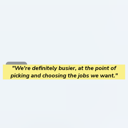
"We're definitely busier, at the point of
picking and choosing the jobs we want."