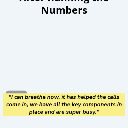
Numbers
"I can breathe now, it has helped the calls
come in, we have all the key components in
place and are super busy."