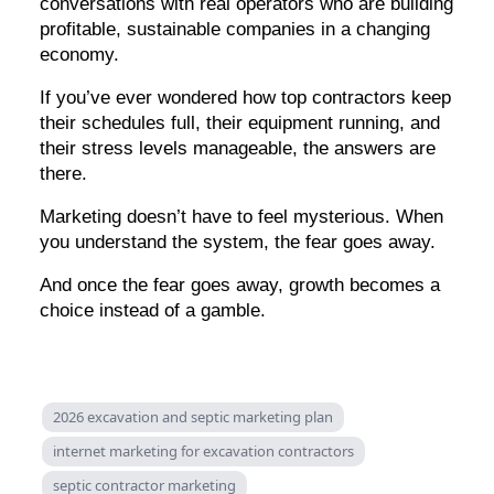
conversations with real operators who are building
profitable, sustainable companies in a changing
economy.
If you’ve ever wondered how top contractors keep
their schedules full, their equipment running, and
their stress levels manageable, the answers are
there.
Marketing doesn’t have to feel mysterious. When
you understand the system, the fear goes away.
And once the fear goes away, growth becomes a
choice instead of a gamble.
2026 excavation and septic marketing plan
internet marketing for excavation contractors
septic contractor marketing