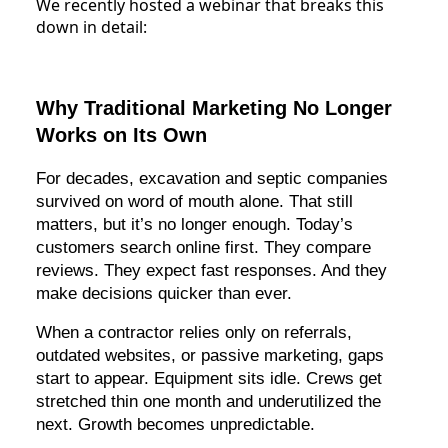
We recently hosted a webinar that breaks this
down in detail:
Why Traditional Marketing No Longer
Works on Its Own
For decades, excavation and septic companies
survived on word of mouth alone. That still
matters, but it’s no longer enough. Today’s
customers search online first. They compare
reviews. They expect fast responses. And they
make decisions quicker than ever.
When a contractor relies only on referrals,
outdated websites, or passive marketing, gaps
start to appear. Equipment sits idle. Crews get
stretched thin one month and underutilized the
next. Growth becomes unpredictable.