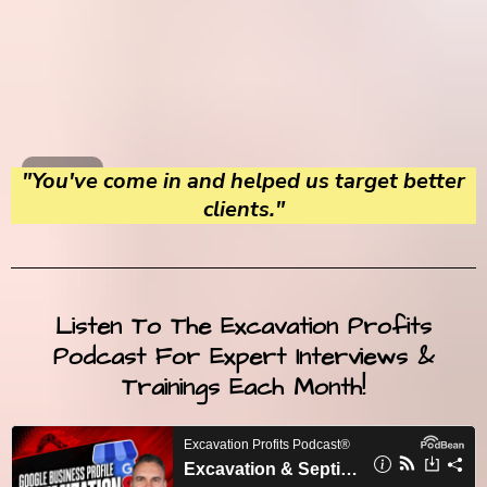
"You've come in and helped us target better
clients."
Listen To The Excavation Profits
Podcast For Expert Interviews &
Trainings Each Month!