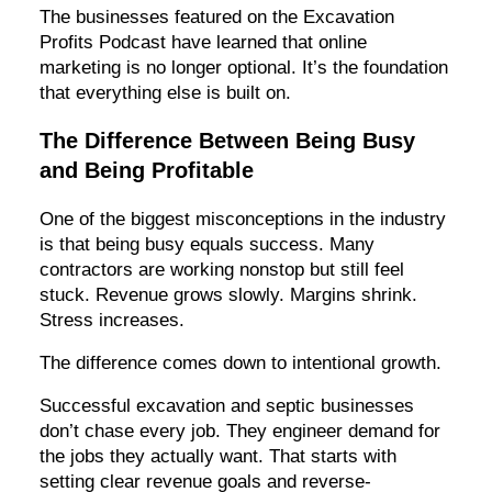
The businesses featured on the Excavation
Profits Podcast have learned that online
marketing is no longer optional. It’s the foundation
that everything else is built on.
The Difference Between Being Busy
and Being Profitable
One of the biggest misconceptions in the industry
is that being busy equals success. Many
contractors are working nonstop but still feel
stuck. Revenue grows slowly. Margins shrink.
Stress increases.
The difference comes down to intentional growth.
Successful excavation and septic businesses
don’t chase every job. They engineer demand for
the jobs they actually want. That starts with
setting clear revenue goals and reverse-