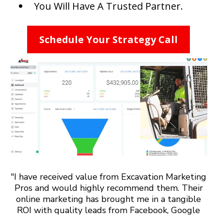
You Will Have A Trusted Partner.
Schedule Your Strategy Call
"I have received value from Excavation Marketing
Pros and would highly recommend them. Their
online marketing has brought me in a tangible
ROI with quality leads from Facebook, Google