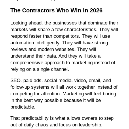
The Contractors Who Win in 2026
Looking ahead, the businesses that dominate their
markets will share a few characteristics. They will
respond faster than competitors. They will use
automation intelligently. They will have strong
reviews and modern websites. They will
understand their data. And they will take a
comprehensive approach to marketing instead of
relying on a single channel.
SEO, paid ads, social media, video, email, and
follow-up systems will all work together instead of
competing for attention. Marketing will feel boring
in the best way possible because it will be
predictable.
That predictability is what allows owners to step
out of daily chaos and focus on leadership,