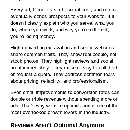
Every ad, Google search, social post, and referral
eventually sends prospects to your website. If it
doesn’t clearly explain who you serve, what you
do, where you work, and why you’re different,
you’re losing money.
High-converting excavation and septic websites
share common traits. They show real people, not
stock photos. They highlight reviews and social
proof immediately. They make it easy to call, text,
or request a quote. They address common fears
about pricing, reliability, and professionalism.
Even small improvements to conversion rates can
double or triple revenue without spending more on
ads. That’s why website optimization is one of the
most overlooked growth levers in the industry.
Reviews Aren’t Optional Anymore