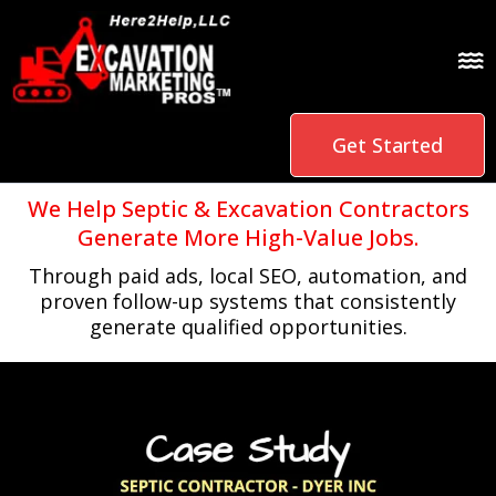
Get Started
We Help Septic & Excavation Contractors
Generate More High-Value Jobs.
Through paid ads, local SEO, automation, and
proven follow-up systems that consistently
generate qualified opportunities.