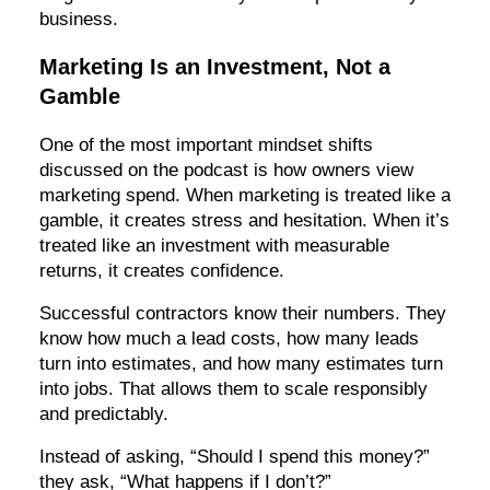
business.
Marketing Is an Investment, Not a
Gamble
One of the most important mindset shifts
discussed on the podcast is how owners view
marketing spend. When marketing is treated like a
gamble, it creates stress and hesitation. When it’s
treated like an investment with measurable
returns, it creates confidence.
Successful contractors know their numbers. They
know how much a lead costs, how many leads
turn into estimates, and how many estimates turn
into jobs. That allows them to scale responsibly
and predictably.
Instead of asking, “Should I spend this money?”
they ask, “What happens if I don’t?”