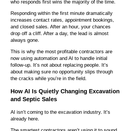
who responds first wins the majority of the time.
Responding within the first minute dramatically
increases contact rates, appointment bookings,
and closed sales. After an hour, your chances
drop off a cliff. After a day, the lead is almost
always gone.
This is why the most profitable contractors are
now using automation and AI to handle initial
follow-up. It’s not about replacing people. It’s
about making sure no opportunity slips through
the cracks while you’re in the field.
How AI Is Quietly Changing Excavation
and Septic Sales
AI isn’t coming to the excavation industry. It’s
already here.
The smartest contractors aren’t using it to sound