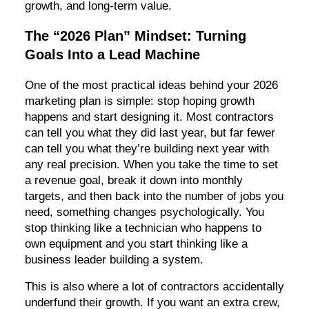
growth, and long-term value.
The “2026 Plan” Mindset: Turning
Goals Into a Lead Machine
One of the most practical ideas behind your 2026
marketing plan is simple: stop hoping growth
happens and start designing it. Most contractors
can tell you what they did last year, but far fewer
can tell you what they’re building next year with
any real precision. When you take the time to set
a revenue goal, break it down into monthly
targets, and then back into the number of jobs you
need, something changes psychologically. You
stop thinking like a technician who happens to
own equipment and you start thinking like a
business leader building a system.
This is also where a lot of contractors accidentally
underfund their growth. If you want an extra crew,