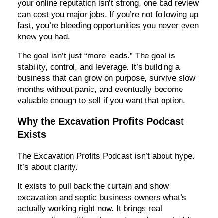
your online reputation isn’t strong, one bad review
can cost you major jobs. If you’re not following up
fast, you’re bleeding opportunities you never even
knew you had.
The goal isn’t just “more leads.” The goal is
stability, control, and leverage. It’s building a
business that can grow on purpose, survive slow
months without panic, and eventually become
valuable enough to sell if you want that option.
Why the Excavation Profits Podcast
Exists
The Excavation Profits Podcast isn’t about hype.
It’s about clarity.
It exists to pull back the curtain and show
excavation and septic business owners what’s
actually working right now. It brings real