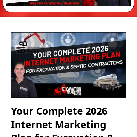
Your Complete 2026
Internet Marketing