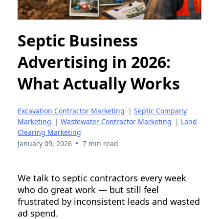
Septic Business
Advertising in 2026:
What Actually Works
Excavation Contractor Marketing
|
Septic Company
Marketing
|
Wastewater Contractor Marketing
|
Land
Clearing Marketing
•
January 09, 2026
7 min read
We talk to septic contractors every week
who do great work — but still feel
frustrated by inconsistent leads and wasted
ad spend.