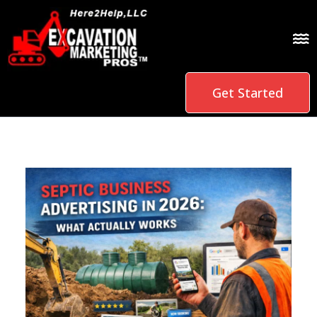
Get Started