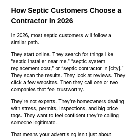
How Septic Customers Choose a
Contractor in 2026
In 2026, most septic customers will follow a
similar path.
They start online. They search for things like
“septic installer near me,” “septic system
replacement cost,” or “septic contractor in [city].”
They scan the results. They look at reviews. They
click a few websites. Then they call one or two
companies that feel trustworthy.
They’re not experts. They’re homeowners dealing
with stress, permits, inspections, and big price
tags. They want to feel confident they’re calling
someone legitimate.
That means your advertising isn’t just about