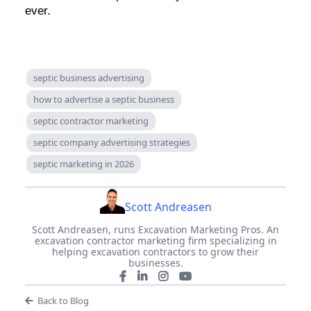
ever.
septic business advertising
how to advertise a septic business
septic contractor marketing
septic company advertising strategies
septic marketing in 2026
Scott Andreasen
Scott Andreasen, runs Excavation Marketing Pros. An
excavation contractor marketing firm specializing in
helping excavation contractors to grow their
businesses.
Back to Blog