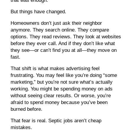
But things have changed.
Homeowners don’t just ask their neighbor
anymore. They search online. They compare
options. They read reviews. They look at websites
before they ever call. And if they don’t like what
they see—or can’t find you at all—they move on
fast.
That shift is what makes advertising feel
frustrating. You may feel like you’re doing “some
marketing,” but you’re not sure what’s actually
working. You might be spending money on ads
without seeing clear results. Or worse, you’re
afraid to spend money because you’ve been
burned before.
That fear is real. Septic jobs aren’t cheap
mistakes.