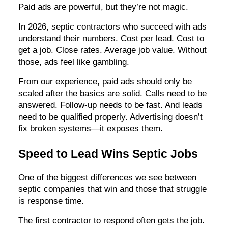
Paid ads are powerful, but they’re not magic.
In 2026, septic contractors who succeed with ads
understand their numbers. Cost per lead. Cost to
get a job. Close rates. Average job value. Without
those, ads feel like gambling.
From our experience, paid ads should only be
scaled after the basics are solid. Calls need to be
answered. Follow-up needs to be fast. And leads
need to be qualified properly. Advertising doesn’t
fix broken systems—it exposes them.
Speed to Lead Wins Septic Jobs
One of the biggest differences we see between
septic companies that win and those that struggle
is response time.
The first contractor to respond often gets the job.