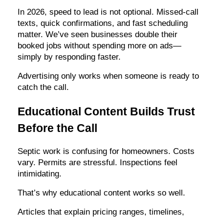
In 2026, speed to lead is not optional. Missed-call
texts, quick confirmations, and fast scheduling
matter. We’ve seen businesses double their
booked jobs without spending more on ads—
simply by responding faster.
Advertising only works when someone is ready to
catch the call.
Educational Content Builds Trust
Before the Call
Septic work is confusing for homeowners. Costs
vary. Permits are stressful. Inspections feel
intimidating.
That’s why educational content works so well.
Articles that explain pricing ranges, timelines,