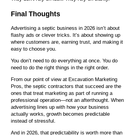
Final Thoughts
Advertising a septic business in 2026 isn’t about
flashy ads or clever tricks. It’s about showing up
where customers are, earning trust, and making it
easy to choose you.
You don’t need to do everything at once. You do
need to do the right things in the right order.
From our point of view at Excavation Marketing
Pros, the septic contractors that succeed are the
ones that treat marketing as part of running a
professional operation—not an afterthought. When
advertising lines up with how your business
actually works, growth becomes predictable
instead of stressful.
And in 2026, that predictability is worth more than