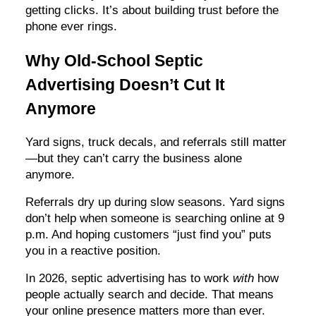
getting clicks. It’s about building trust before the
phone ever rings.
Why Old-School Septic
Advertising Doesn’t Cut It
Anymore
Yard signs, truck decals, and referrals still matter
—but they can’t carry the business alone
anymore.
Referrals dry up during slow seasons. Yard signs
don’t help when someone is searching online at 9
p.m. And hoping customers “just find you” puts
you in a reactive position.
In 2026, septic advertising has to work
with
how
people actually search and decide. That means
your online presence matters more than ever.