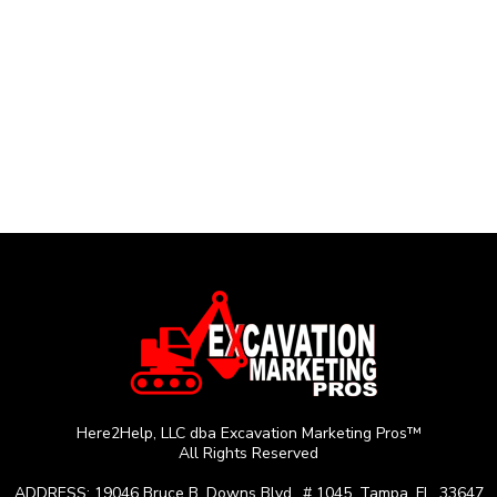
Here2Help, LLC dba Excavation Marketing Pros™
All Rights Reserved
ADDRESS: 19046 Bruce B. Downs Blvd., # 1045, Tampa, FL, 33647