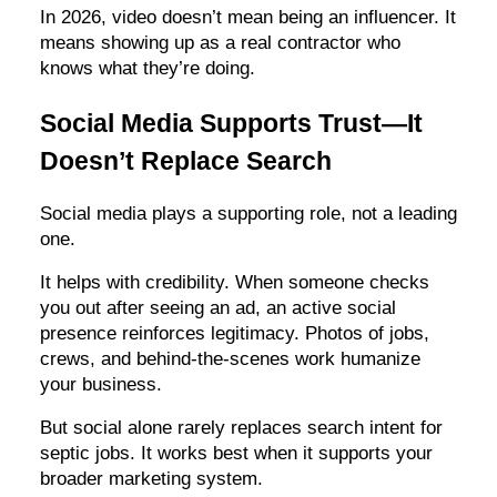
In 2026, video doesn’t mean being an influencer. It
means showing up as a real contractor who
knows what they’re doing.
Social Media Supports Trust—It
Doesn’t Replace Search
Social media plays a supporting role, not a leading
one.
It helps with credibility. When someone checks
you out after seeing an ad, an active social
presence reinforces legitimacy. Photos of jobs,
crews, and behind-the-scenes work humanize
your business.
But social alone rarely replaces search intent for
septic jobs. It works best when it supports your
broader marketing system.