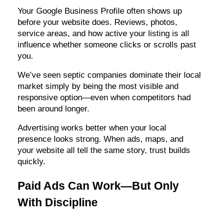
Your Google Business Profile often shows up
before your website does. Reviews, photos,
service areas, and how active your listing is all
influence whether someone clicks or scrolls past
you.
We’ve seen septic companies dominate their local
market simply by being the most visible and
responsive option—even when competitors had
been around longer.
Advertising works better when your local
presence looks strong. When ads, maps, and
your website all tell the same story, trust builds
quickly.
Paid Ads Can Work—But Only
With Discipline