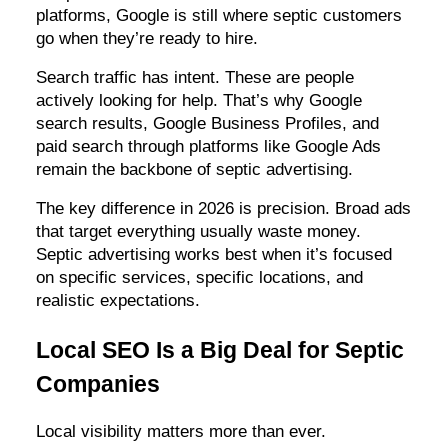
platforms, Google is still where septic customers
go when they’re ready to hire.
Search traffic has intent. These are people
actively looking for help. That’s why Google
search results, Google Business Profiles, and
paid search through platforms like Google Ads
remain the backbone of septic advertising.
The key difference in 2026 is precision. Broad ads
that target everything usually waste money.
Septic advertising works best when it’s focused
on specific services, specific locations, and
realistic expectations.
Local SEO Is a Big Deal for Septic
Companies
Local visibility matters more than ever.