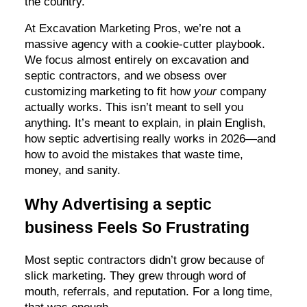
the country.
At Excavation Marketing Pros, we’re not a
massive agency with a cookie-cutter playbook.
We focus almost entirely on excavation and
septic contractors, and we obsess over
customizing marketing to fit how
your
company
actually works. This isn’t meant to sell you
anything. It’s meant to explain, in plain English,
how septic advertising really works in 2026—and
how to avoid the mistakes that waste time,
money, and sanity.
Why Advertising a septic
business Feels So Frustrating
Most septic contractors didn’t grow because of
slick marketing. They grew through word of
mouth, referrals, and reputation. For a long time,
that was enough.