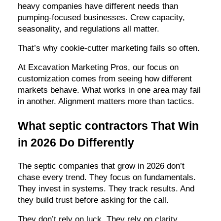
heavy companies have different needs than
pumping-focused businesses. Crew capacity,
seasonality, and regulations all matter.
That’s why cookie-cutter marketing fails so often.
At Excavation Marketing Pros, our focus on
customization comes from seeing how different
markets behave. What works in one area may fail
in another. Alignment matters more than tactics.
What septic contractors That Win
in 2026 Do Differently
The septic companies that grow in 2026 don’t
chase every trend. They focus on fundamentals.
They invest in systems. They track results. And
they build trust before asking for the call.
They don’t rely on luck. They rely on clarity.