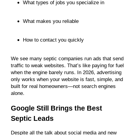
What types of jobs you specialize in
What makes you reliable
How to contact you quickly
We see many septic companies run ads that send
traffic to weak websites. That’s like paying for fuel
when the engine barely runs. In 2026, advertising
only works when your website is fast, simple, and
built for real homeowners—not search engines
alone.
Google Still Brings the Best
Septic Leads
Despite all the talk about social media and new