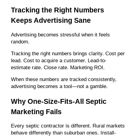
Tracking the Right Numbers
Keeps Advertising Sane
Advertising becomes stressful when it feels
random.
Tracking the right numbers brings clarity. Cost per
lead. Cost to acquire a customer. Lead-to-
estimate rate. Close rate. Marketing ROI.
When these numbers are tracked consistently,
advertising becomes a tool—not a gamble.
Why One-Size-Fits-All Septic
Marketing Fails
Every septic contractor is different. Rural markets
behave differently than suburban ones. Install-