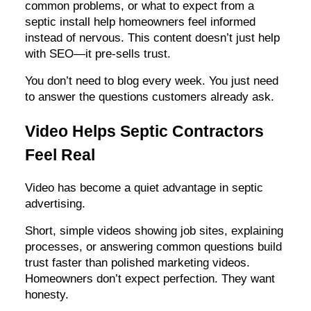
common problems, or what to expect from a
septic install help homeowners feel informed
instead of nervous. This content doesn’t just help
with SEO—it pre-sells trust.
You don’t need to blog every week. You just need
to answer the questions customers already ask.
Video Helps Septic Contractors
Feel Real
Video has become a quiet advantage in septic
advertising.
Short, simple videos showing job sites, explaining
processes, or answering common questions build
trust faster than polished marketing videos.
Homeowners don’t expect perfection. They want
honesty.