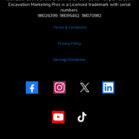
Excavation Marketing Pros is a Licensed trademark with serial
numbers:
98026399, 98095462, 98070982
Terms & Conditions
Privacy Policy
Earnings Disclaimer
Facebook
Instagram
X
LinkedIn
Youtube
TikTok