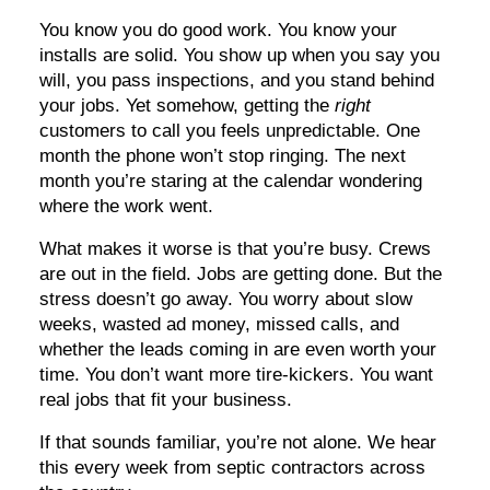
You know you do good work. You know your
installs are solid. You show up when you say you
will, you pass inspections, and you stand behind
your jobs. Yet somehow, getting the
right
customers to call you feels unpredictable. One
month the phone won’t stop ringing. The next
month you’re staring at the calendar wondering
where the work went.
What makes it worse is that you’re busy. Crews
are out in the field. Jobs are getting done. But the
stress doesn’t go away. You worry about slow
weeks, wasted ad money, missed calls, and
whether the leads coming in are even worth your
time. You don’t want more tire-kickers. You want
real jobs that fit your business.
If that sounds familiar, you’re not alone. We hear
this every week from septic contractors across