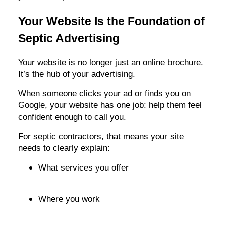
Your Website Is the Foundation of
Septic Advertising
Your website is no longer just an online brochure.
It’s the hub of your advertising.
When someone clicks your ad or finds you on
Google, your website has one job: help them feel
confident enough to call you.
For septic contractors, that means your site
needs to clearly explain:
What services you offer
Where you work