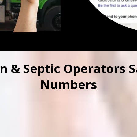
n & Septic Operators S
Numbers