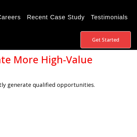
Careers
Recent Case Study
Testimonials
Get Started
ate More High-Value
ly generate qualified opportunities.