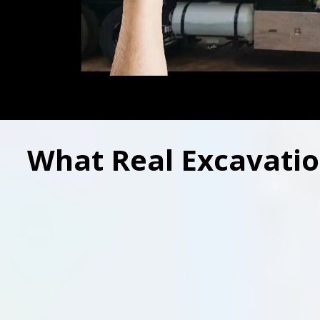
What Real Excavatio