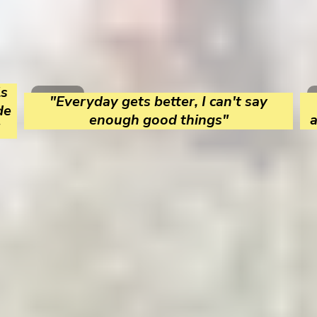
ls
"Everyday gets better, I can't say
de
enough good things"
a