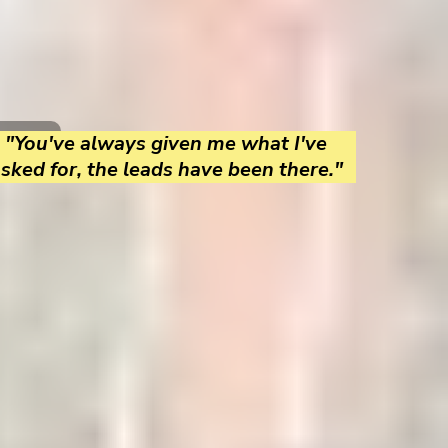
"You've always given me what I've
sked for, the leads have been there."