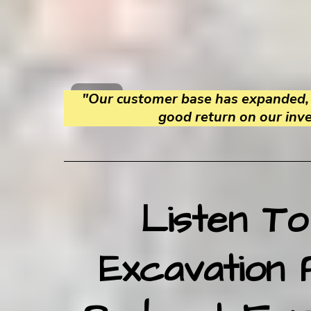
"Our customer base has expanded, 
good return on our inv
Listen To
Excavation 