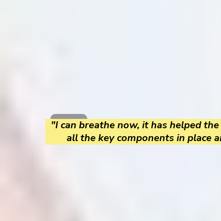
"I can breathe now, it has helped the
all the key components in place a