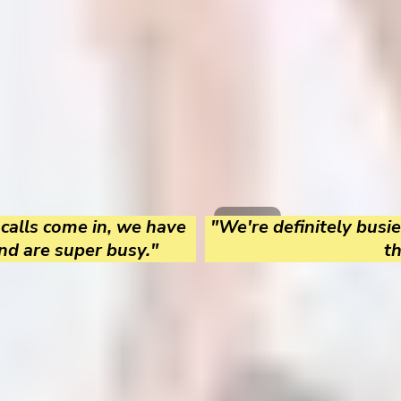
 calls come in, we have
"We're definitely busie
nd are super busy."
t