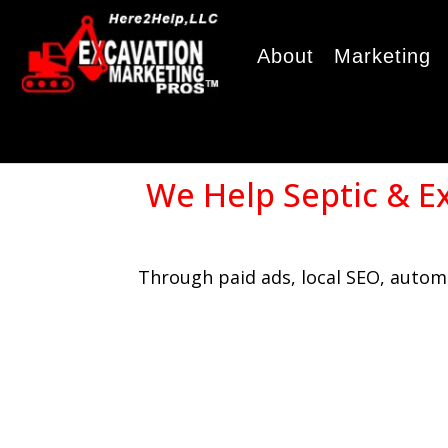
About
Marketing
We Help Septic & E
Through paid ads, local SEO, automa