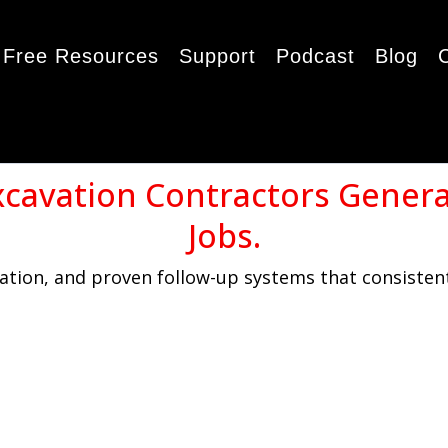
Free Resources
Support
Podcast
Blog
xcavation Contractors Gener
Jobs.
tion, and proven follow-up systems that consistent