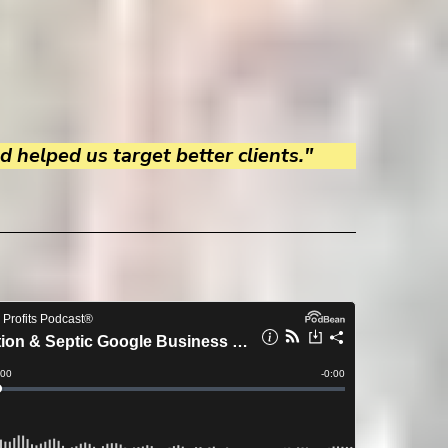
 helped us target better clients."