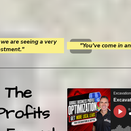
we are seeing a very
"You've come in and
estment."
 The
Profits