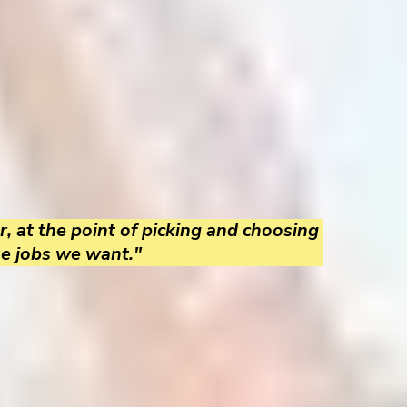
r, at the point of picking and choosing
he jobs we want."