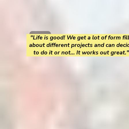
"Life is good! We get a lot of form fil
about different projects and can deci
to do it or not... It works out great."