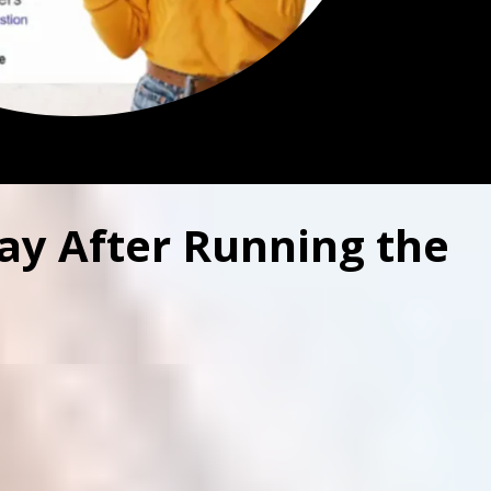
ay After Running the