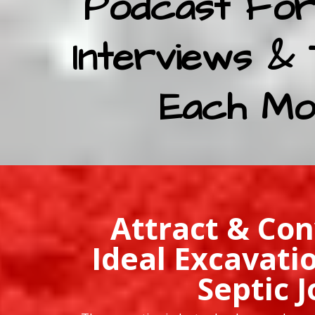
Podcast For
Interviews & 
Each Mo
Attract & Con
Ideal Excavati
Septic J