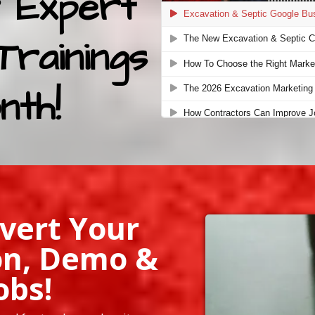
 Expert
Trainings
nth!
vert Your
on, Demo &
obs!