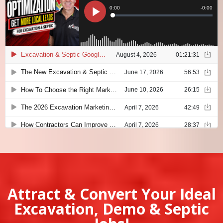
Attract & Convert Your Ideal
Excavation, Demo & Septic