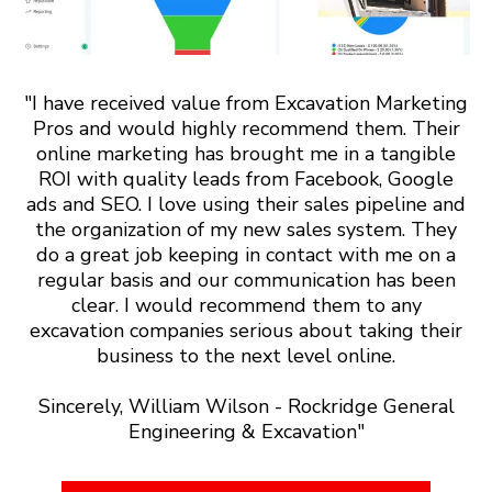
"I have received value from Excavation Marketing
Pros and would highly recommend them. Their
online marketing has brought me in a tangible
ROI with quality leads from Facebook, Google
ads and SEO. I love using their sales pipeline and
the organization of my new sales system. They
do a great job keeping in contact with me on a
regular basis and our communication has been
clear. I would recommend them to any
excavation companies serious about taking their
business to the next level online.
Sincerely, William Wilson - Rockridge General
Engineering & Excavation"