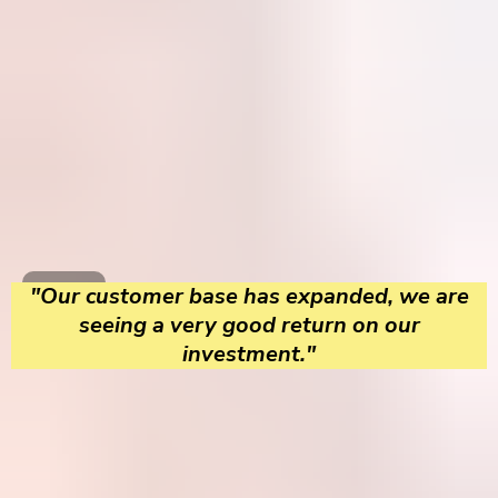
"Our customer base has expanded, we are
seeing a very good return on our
investment."