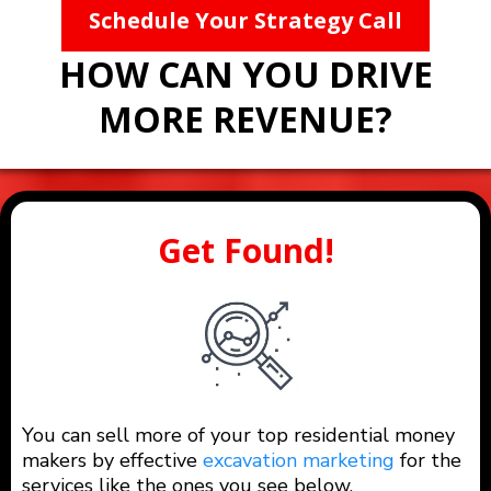
Schedule Your Strategy Call
HOW CAN YOU DRIVE
MORE REVENUE?
Get Found!
You can sell more of your top residential money
makers by effective
excavation marketing
for the
services like the ones you see below.