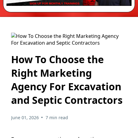
How To Choose the
Right Marketing
Agency For Excavation
and Septic Contractors
•
June 01, 2026
7 min read