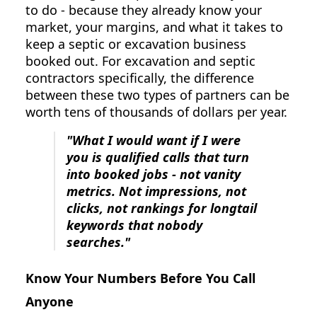
to do - because they already know your
market, your margins, and what it takes to
keep a septic or excavation business
booked out. For excavation and septic
contractors specifically, the difference
between these two types of partners can be
worth tens of thousands of dollars per year.
"What I would want if I were
you is qualified calls that turn
into booked jobs - not vanity
metrics. Not impressions, not
clicks, not rankings for longtail
keywords that nobody
searches."
Know Your Numbers Before You Call
Anyone