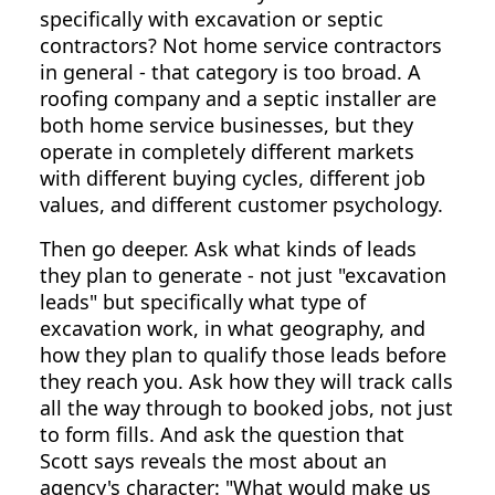
specifically with excavation or septic
contractors? Not home service contractors
in general - that category is too broad. A
roofing company and a septic installer are
both home service businesses, but they
operate in completely different markets
with different buying cycles, different job
values, and different customer psychology.
Then go deeper. Ask what kinds of leads
they plan to generate - not just "excavation
leads" but specifically what type of
excavation work, in what geography, and
how they plan to qualify those leads before
they reach you. Ask how they will track calls
all the way through to booked jobs, not just
to form fills. And ask the question that
Scott says reveals the most about an
agency's character: "What would make us