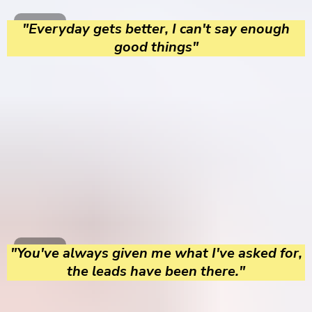
"Everyday gets better, I can't say enough
good things"
"You've always given me what I've asked for,
the leads have been there."