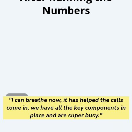
Numbers
"I can breathe now, it has helped the calls
come in, we have all the key components in
place and are super busy."