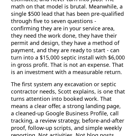
math on that model is brutal. Meanwhile, a
single $500 lead that has been pre-qualified
through five to seven questions -
confirming they are in your service area,
they need the work done, they have their
permit and design, they have a method of
payment, and they are ready to start - can
turn into a $15,000 septic install with $6,000
in gross profit. That is not an expense. That
is an investment with a measurable return.
The first system any excavation or septic
contractor needs, Scott explains, is one that
turns attention into booked work. That
means a clear offer, a strong landing page,
a cleaned-up Google Business Profile, call
tracking, a review strategy, before-and-after
proof, follow-up scripts, and simple weekly
reporting. Not activities. Not blog posts