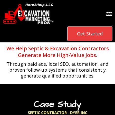
Get Started
We Help Septic & Excavation Contractors
Generate More High-Value Jobs.
Through paid ads, local SEO, automation, and
proven follow-up systems that consistently
generate qualified opportunities.