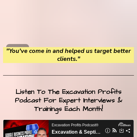
"You've come in and helped us target better
clients."
Listen To The Excavation Profits
Podcast For Expert Interviews &
Trainings Each Month!