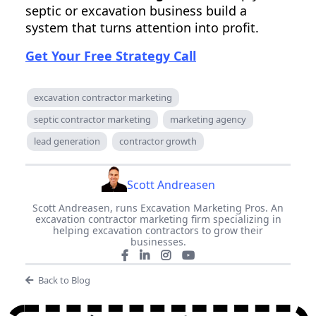
septic or excavation business build a
system that turns attention into profit.
Get Your Free Strategy Call
excavation contractor marketing
septic contractor marketing
marketing agency
lead generation
contractor growth
Scott Andreasen
Scott Andreasen, runs Excavation Marketing Pros. An
excavation contractor marketing firm specializing in
helping excavation contractors to grow their
businesses.
Back to Blog