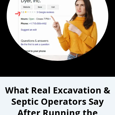
What Real Excavation &
Septic Operators Say
After Running the