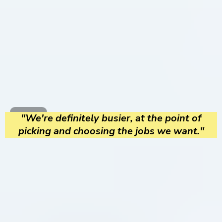
"We're definitely busier, at the point of
picking and choosing the jobs we want."