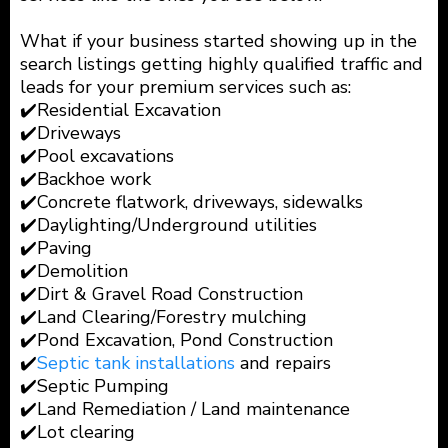
What if your business started showing up in the
search listings getting highly qualified traffic and
leads for your premium services such as:
✔️Residential Excavation
✔️Driveways
✔️Pool excavations
✔️Backhoe work
✔️Concrete flatwork, driveways, sidewalks
✔️Daylighting/Underground utilities
✔️Paving
✔️Demolition
✔️Dirt & Gravel Road Construction
✔️Land Clearing/Forestry mulching
✔️Pond Excavation, Pond Construction
✔️
Septic tank installations
and repairs
✔️Septic Pumping
✔️Land Remediation / Land maintenance
✔️Lot clearing