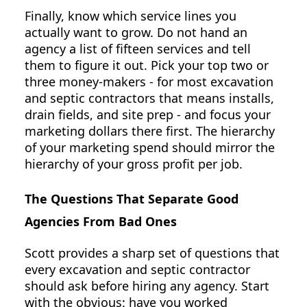
Finally, know which service lines you
actually want to grow. Do not hand an
agency a list of fifteen services and tell
them to figure it out. Pick your top two or
three money-makers - for most excavation
and septic contractors that means installs,
drain fields, and site prep - and focus your
marketing dollars there first. The hierarchy
of your marketing spend should mirror the
hierarchy of your gross profit per job.
The Questions That Separate Good
Agencies From Bad Ones
Scott provides a sharp set of questions that
every excavation and septic contractor
should ask before hiring any agency. Start
with the obvious: have you worked