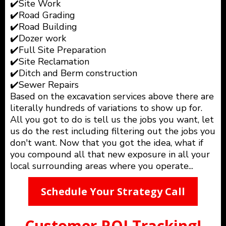
✔️Site Work
✔️Road Grading
✔️Road Building
✔️Dozer work
✔️Full Site Preparation
✔️Site Reclamation
✔️Ditch and Berm construction
✔️Sewer Repairs
Based on the excavation services above there are
literally hundreds of variations to show up for.
All you got to do is tell us the jobs you want, let
us do the rest including filtering out the jobs you
don't want. Now that you got the idea, what if
you compound all that new exposure in all your
local surrounding areas where you operate...
Schedule Your Strategy Call
Customer ROI Tracking!