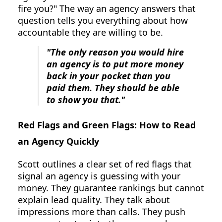
fire you?" The way an agency answers that
question tells you everything about how
accountable they are willing to be.
"The only reason you would hire
an agency is to put more money
back in your pocket than you
paid them. They should be able
to show you that."
Red Flags and Green Flags: How to Read
an Agency Quickly
Scott outlines a clear set of red flags that
signal an agency is guessing with your
money. They guarantee rankings but cannot
explain lead quality. They talk about
impressions more than calls. They push