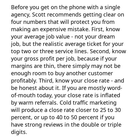
Before you get on the phone with a single
agency, Scott recommends getting clear on
four numbers that will protect you from
making an expensive mistake. First, know
your average job value - not your dream
job, but the realistic average ticket for your
top two or three service lines. Second, know
your gross profit per job, because if your
margins are thin, there simply may not be
enough room to buy another customer
profitably. Third, know your close rate - and
be honest about it. If you are mostly word-
of-mouth today, your close rate is inflated
by warm referrals. Cold traffic marketing
will produce a close rate closer to 25 to 30
percent, or up to 40 to 50 percent if you
have strong reviews in the double or triple
digits.