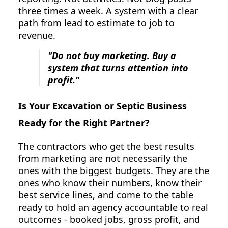
three times a week. A system with a clear
path from lead to estimate to job to
revenue.
"Do not buy marketing. Buy a
system that turns attention into
profit."
Is Your Excavation or Septic Business
Ready for the Right Partner?
The contractors who get the best results
from marketing are not necessarily the
ones with the biggest budgets. They are the
ones who know their numbers, know their
best service lines, and come to the table
ready to hold an agency accountable to real
outcomes - booked jobs, gross profit, and