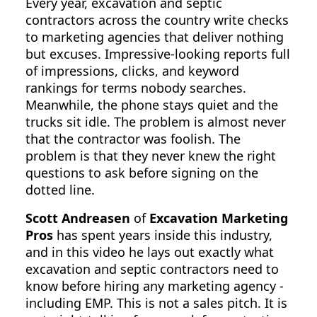
Every year, excavation and septic
contractors across the country write checks
to marketing agencies that deliver nothing
but excuses. Impressive-looking reports full
of impressions, clicks, and keyword
rankings for terms nobody searches.
Meanwhile, the phone stays quiet and the
trucks sit idle. The problem is almost never
that the contractor was foolish. The
problem is that they never knew the right
questions to ask before signing on the
dotted line.
Scott Andreasen
of
Excavation Marketing
Pros
has spent years inside this industry,
and in this video he lays out exactly what
excavation and septic contractors need to
know before hiring any marketing agency -
including EMP. This is not a sales pitch. It is