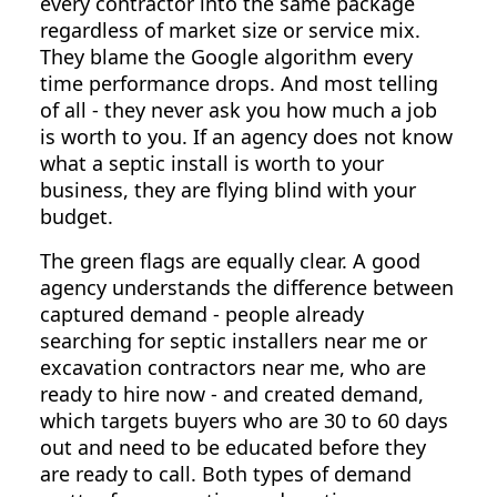
every contractor into the same package
regardless of market size or service mix.
They blame the Google algorithm every
time performance drops. And most telling
of all - they never ask you how much a job
is worth to you. If an agency does not know
what a septic install is worth to your
business, they are flying blind with your
budget.
The green flags are equally clear. A good
agency understands the difference between
captured demand - people already
searching for septic installers near me or
excavation contractors near me, who are
ready to hire now - and created demand,
which targets buyers who are 30 to 60 days
out and need to be educated before they
are ready to call. Both types of demand