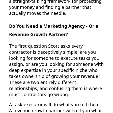
a straight-talking framework for protecting
your money and finding a partner that
actually moves the needle.
Do You Need a Marketing Agency - Or a
Revenue Growth Partner?
The first question Scott asks every
contractor is deceptively simple: are you
looking for someone to execute tasks you
assign, or are you looking for someone with
deep expertise in your specific niche who
takes ownership of growing your revenue?
These are two entirely different
relationships, and confusing them is where
most contractors go wrong.
A task executor will do what you tell them.
A revenue growth partner will tell you what