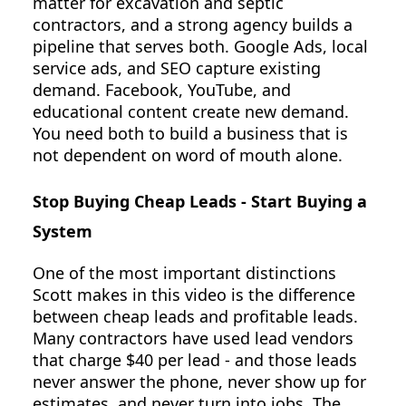
matter for excavation and septic
contractors, and a strong agency builds a
pipeline that serves both. Google Ads, local
service ads, and SEO capture existing
demand. Facebook, YouTube, and
educational content create new demand.
You need both to build a business that is
not dependent on word of mouth alone.
Stop Buying Cheap Leads - Start Buying a
System
One of the most important distinctions
Scott makes in this video is the difference
between cheap leads and profitable leads.
Many contractors have used lead vendors
that charge $40 per lead - and those leads
never answer the phone, never show up for
estimates, and never turn into jobs. The