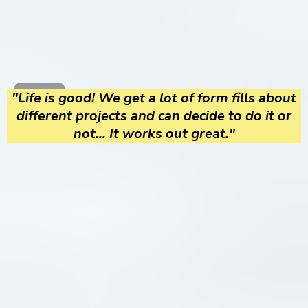
"Life is good! We get a lot of form fills about
different projects and can decide to do it or
not... It works out great."