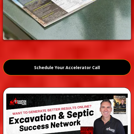
Schedule Your Accelerator Call