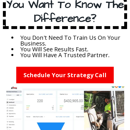
You Want To Know The
Difference?
You Don't Need To Train Us On Your
Business.
You Will See Results Fast.
You Will Have A Trusted Partner.
Schedule Your Strategy Call