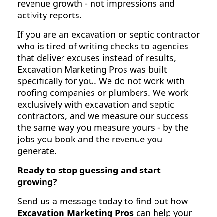
revenue growth - not impressions and
activity reports.
If you are an excavation or septic contractor
who is tired of writing checks to agencies
that deliver excuses instead of results,
Excavation Marketing Pros was built
specifically for you. We do not work with
roofing companies or plumbers. We work
exclusively with excavation and septic
contractors, and we measure our success
the same way you measure yours - by the
jobs you book and the revenue you
generate.
Ready to stop guessing and start
growing?
Send us a message today to find out how
Excavation Marketing Pros
can help your