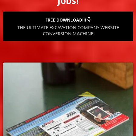
Jobs!
FREE DOWNLOAD!!! 👇
THE ULTIMATE EXCAVATION COMPANY WEBSITE
CONVERSION MACHINE