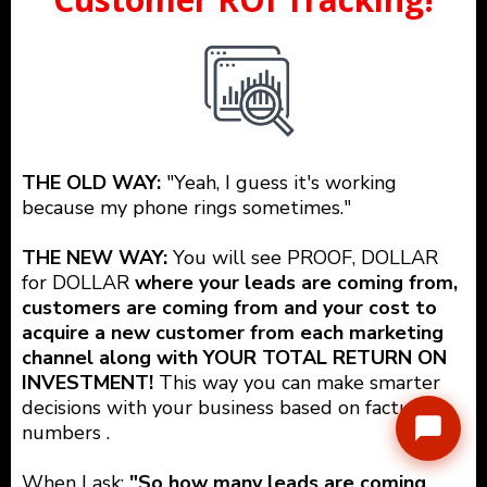
THE OLD WAY:
"Yeah, I guess it's working
because my phone rings sometimes."
THE NEW WAY:
You will see PROOF, DOLLAR
for DOLLAR
where your leads are coming from,
customers are coming from and your cost to
acquire a new customer from each marketing
channel along with YOUR TOTAL RETURN ON
INVESTMENT!
This way you can make smarter
decisions with your business based on factual
numbers .
When I ask:
"So how many leads are coming