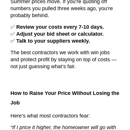
Summer prices move. If you’re quoting off
numbers you pulled three weeks ago, you’re
probably behind.
✅
Review your costs every 7-10 days.
✅
Adjust your bid sheet or calculator.
✅
Talk to your suppliers weekly.
The best contractors we work with win jobs
and protect profit by staying on top of costs —
not just guessing what’s fair.
How to Raise Your Price Without Losing the
Job
Here’s what most contractors fear:
“If I price it higher, the homeowner will go with