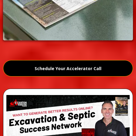
Schedule Your Accelerator Call