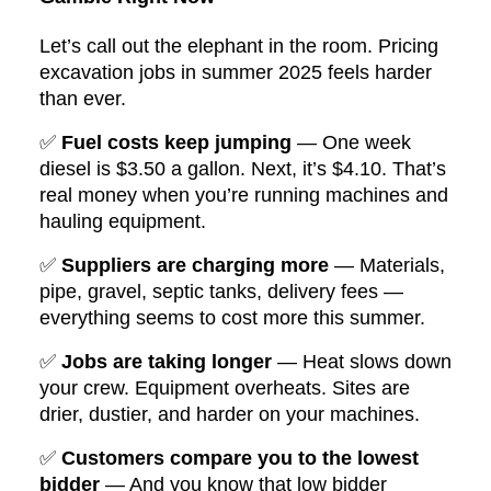
Let’s call out the elephant in the room. Pricing
excavation jobs in summer 2025 feels harder
than ever.
✅
Fuel costs keep jumping
— One week
diesel is $3.50 a gallon. Next, it’s $4.10. That’s
real money when you’re running machines and
hauling equipment.
✅
Suppliers are charging more
— Materials,
pipe, gravel, septic tanks, delivery fees —
everything seems to cost more this summer.
✅
Jobs are taking longer
— Heat slows down
your crew. Equipment overheats. Sites are
drier, dustier, and harder on your machines.
✅
Customers compare you to the lowest
bidder
— And you know that low bidder