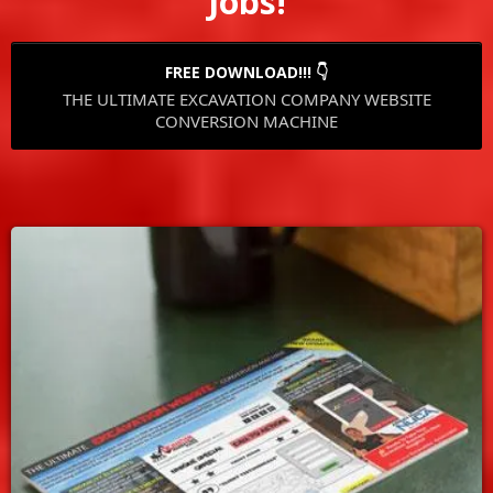
Jobs!
FREE DOWNLOAD!!! 👇
THE ULTIMATE EXCAVATION COMPANY WEBSITE
CONVERSION MACHINE