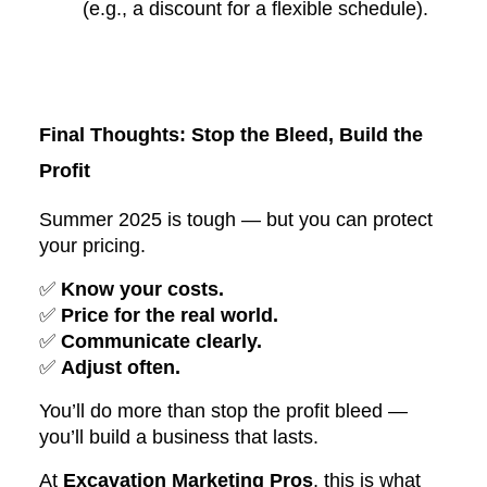
(e.g., a discount for a flexible schedule).
Final Thoughts: Stop the Bleed, Build the
Profit
Summer 2025 is tough — but you can protect
your pricing.
✅
Know your costs.
✅
Price for the real world.
✅
Communicate clearly.
✅
Adjust often.
You’ll do more than stop the profit bleed —
you’ll build a business that lasts.
At
Excavation Marketing Pros
, this is what