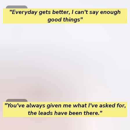
"Everyday gets better, I can't say enough
good things"
"You've always given me what I've asked for,
the leads have been there."