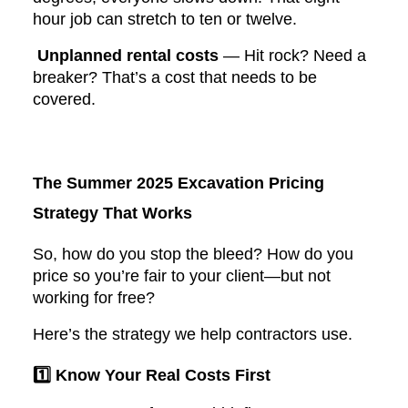
hour job can stretch to ten or twelve.
Unplanned rental costs
— Hit rock? Need a
breaker? That’s a cost that needs to be
covered.
The Summer 2025 Excavation Pricing
Strategy That Works
So, how do you stop the bleed? How do you
price so you’re fair to your client—but not
working for free?
Here’s the strategy we help contractors use.
1️⃣ Know Your Real Costs First