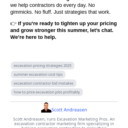
we help contractors do every day. No
gimmicks. No fluff. Just strategies that work.
👉
If you’re ready to tighten up your pricing
and grow stronger this summer, let’s chat.
We’re here to help.
excavation pricing strategies 2025
summer excavation cost tips
excavation contractor bid mistakes
how to price excavation jobs profitably
Scott Andreasen
Scott Andreasen, runs Excavation Marketing Pros. An
excavation contractor marketing firm specializing in