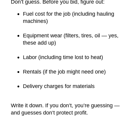
Don’t guess. Before you bid, figure out:
Fuel cost for the job (including hauling
machines)
Equipment wear (filters, tires, oil — yes,
these add up)
Labor (including time lost to heat)
Rentals (if the job might need one)
Delivery charges for materials
Write it down. If you don’t, you’re guessing —
and guesses don’t protect profit.