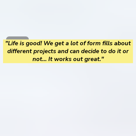
"Life is good! We get a lot of form fills about
different projects and can decide to do it or
not... It works out great."