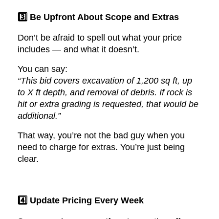
3️⃣ Be Upfront About Scope and Extras
Don’t be afraid to spell out what your price
includes — and what it doesn’t.
You can say:
“This bid covers excavation of 1,200 sq ft, up
to X ft depth, and removal of debris. If rock is
hit or extra grading is requested, that would be
additional.”
That way, you’re not the bad guy when you
need to charge for extras. You’re just being
clear.
4️⃣ Update Pricing Every Week