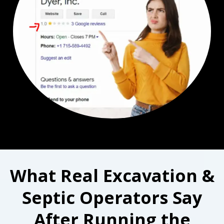
What Real Excavation &
Septic Operators Say
After Running the