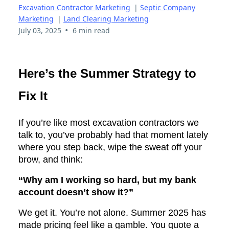
Excavation Contractor Marketing
|
Septic Company
Marketing
|
Land Clearing Marketing
•
July 03, 2025
6 min read
Here’s the Summer Strategy to
Fix It
If you’re like most excavation contractors we
talk to, you’ve probably had that moment lately
where you step back, wipe the sweat off your
brow, and think:
“Why am I working so hard, but my bank
account doesn’t show it?”
We get it. You’re not alone. Summer 2025 has
made pricing feel like a gamble. You quote a