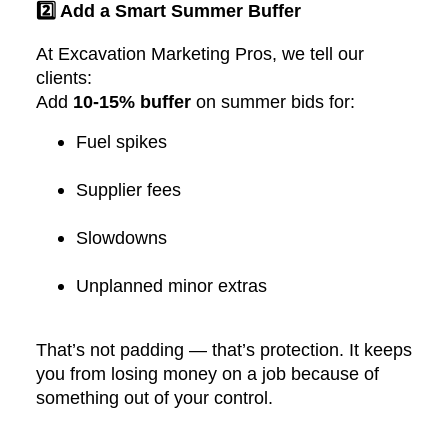
2️⃣ Add a Smart Summer Buffer
At Excavation Marketing Pros, we tell our
clients:
Add
10-15% buffer
on summer bids for:
Fuel spikes
Supplier fees
Slowdowns
Unplanned minor extras
That’s not padding — that’s protection. It keeps
you from losing money on a job because of
something out of your control.