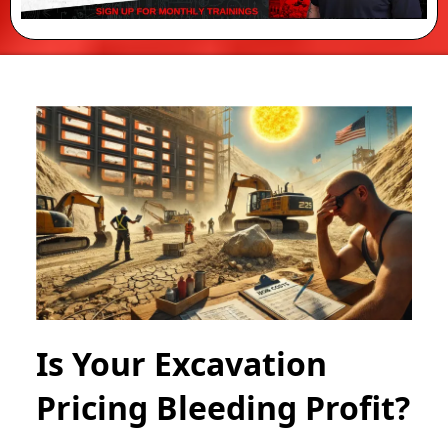
Is Your Excavation
Pricing Bleeding Profit?