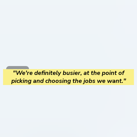
"We're definitely busier, at the point of
picking and choosing the jobs we want."