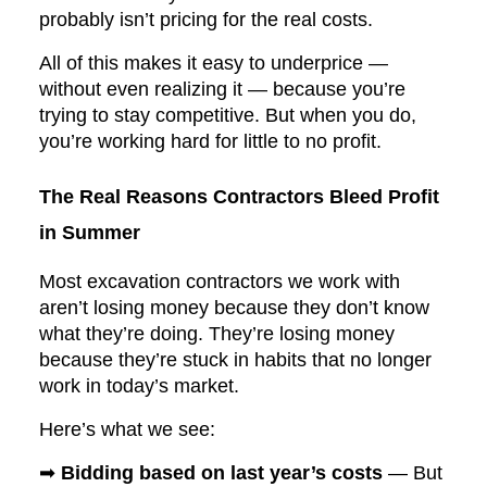
probably isn’t pricing for the real costs.
All of this makes it easy to underprice —
without even realizing it — because you’re
trying to stay competitive. But when you do,
you’re working hard for little to no profit.
The Real Reasons Contractors Bleed Profit
in Summer
Most excavation contractors we work with
aren’t losing money because they don’t know
what they’re doing. They’re losing money
because they’re stuck in habits that no longer
work in today’s market.
Here’s what we see:
➡
Bidding based on last year’s costs
— But