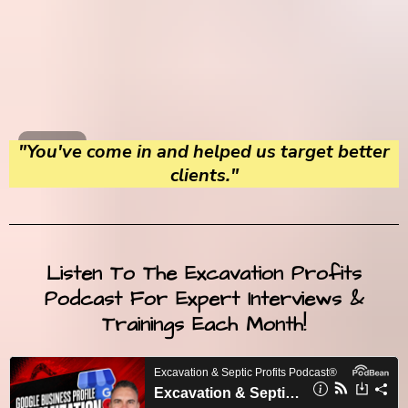
"You've come in and helped us target better
clients."
Listen To The Excavation Profits
Podcast For Expert Interviews &
Trainings Each Month!