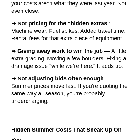
your costs aren’t what they were last year. Not
even close.
➡
Not pricing for the “hidden extras”
—
Machine wear. Fuel spikes. Added travel time.
Rental fees for that extra piece of equipment.
➡
Giving away work to win the job
— A little
extra grading. Moving a few boulders. Fixing a
drainage issue “while we’re here.” It adds up.
➡
Not adjusting bids often enough
—
Summer prices move fast. If you’re quoting the
same way all season, you’re probably
undercharging.
Hidden Summer Costs That Sneak Up On