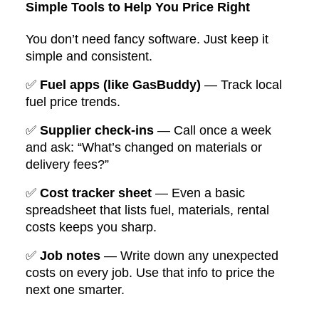
Simple Tools to Help You Price Right
You don’t need fancy software. Just keep it
simple and consistent.
✅
Fuel apps (like GasBuddy)
— Track local
fuel price trends.
✅
Supplier check-ins
— Call once a week
and ask: “What’s changed on materials or
delivery fees?”
✅
Cost tracker sheet
— Even a basic
spreadsheet that lists fuel, materials, rental
costs keeps you sharp.
✅
Job notes
— Write down any unexpected
costs on every job. Use that info to price the
next one smarter.