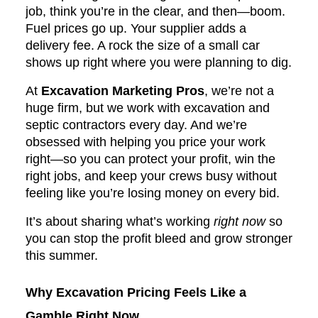
job, think you’re in the clear, and then—boom.
Fuel prices go up. Your supplier adds a
delivery fee. A rock the size of a small car
shows up right where you were planning to dig.
At
Excavation Marketing Pros
, we’re not a
huge firm, but we work with excavation and
septic contractors every day. And we’re
obsessed with helping you price your work
right—so you can protect your profit, win the
right jobs, and keep your crews busy without
feeling like you’re losing money on every bid.
It’s about sharing what’s working
right now
so
you can stop the profit bleed and grow stronger
this summer.
Why Excavation Pricing Feels Like a
Gamble Right Now