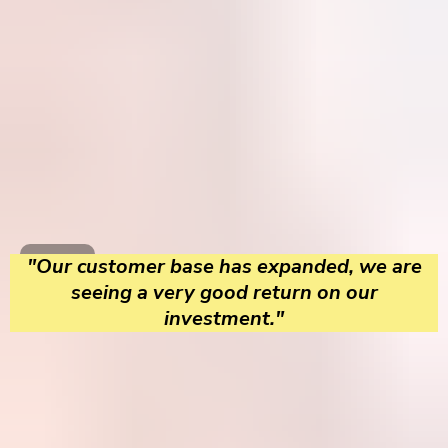
"Our customer base has expanded, we are
seeing a very good return on our
investment."