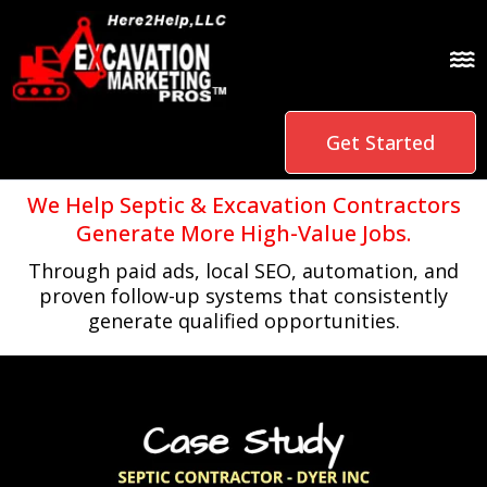
Get Started
We Help Septic & Excavation Contractors
Generate More High-Value Jobs.
Through paid ads, local SEO, automation, and
proven follow-up systems that consistently
generate qualified opportunities.