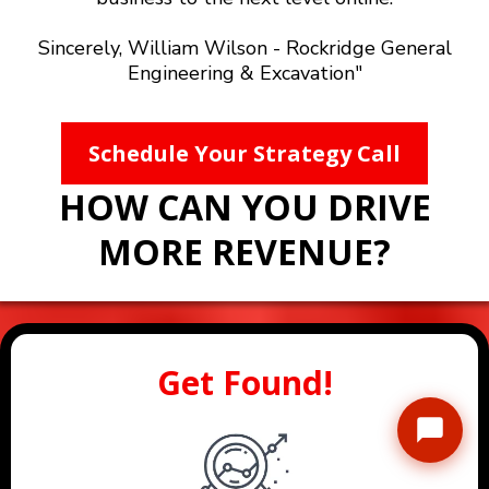
Sincerely, William Wilson - Rockridge General
Engineering & Excavation"
Schedule Your Strategy Call
HOW CAN YOU DRIVE
MORE REVENUE?
Get Found!