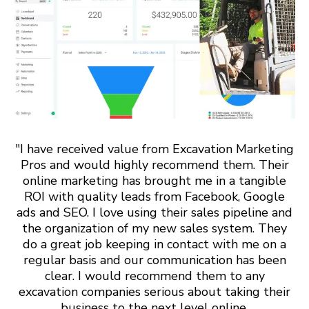
"I have received value from Excavation Marketing
Pros and would highly recommend them. Their
online marketing has brought me in a tangible
ROI with quality leads from Facebook, Google
ads and SEO. I love using their sales pipeline and
the organization of my new sales system. They
do a great job keeping in contact with me on a
regular basis and our communication has been
clear. I would recommend them to any
excavation companies serious about taking their
business to the next level online.