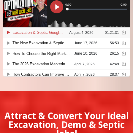
Attract & Convert Your Ideal
Excavation, Demo & Septic