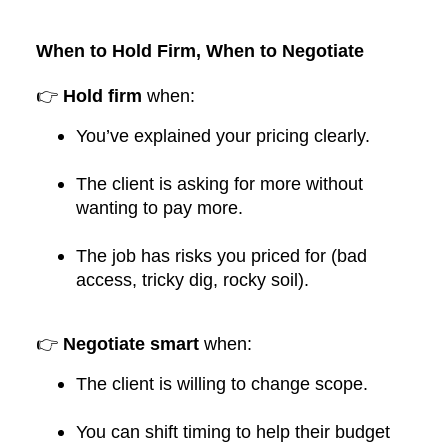
When to Hold Firm, When to Negotiate
👉
Hold firm
when:
You’ve explained your pricing clearly.
The client is asking for more without
wanting to pay more.
The job has risks you priced for (bad
access, tricky dig, rocky soil).
👉
Negotiate smart
when:
The client is willing to change scope.
You can shift timing to help their budget