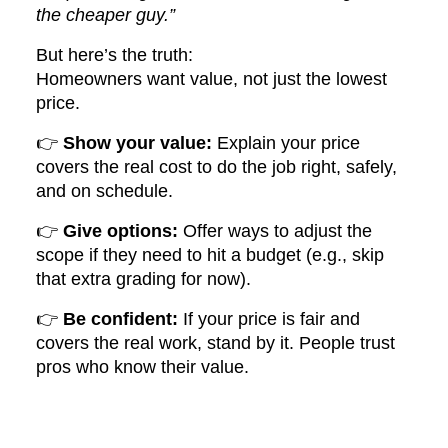
the cheaper guy.”
But here’s the truth:
Homeowners want value, not just the lowest
price.
👉
Show your value:
Explain your price
covers the real cost to do the job right, safely,
and on schedule.
👉
Give options:
Offer ways to adjust the
scope if they need to hit a budget (e.g., skip
that extra grading for now).
👉
Be confident:
If your price is fair and
covers the real work, stand by it. People trust
pros who know their value.