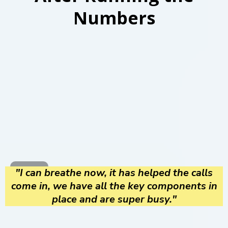
Numbers
"I can breathe now, it has helped the calls
come in, we have all the key components in
place and are super busy."