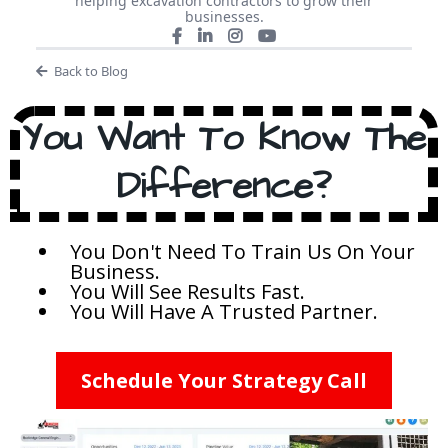
helping excavation contractors to grow their
businesses.
Back to Blog
You Want To Know The
Difference?
You Don't Need To Train Us On Your
Business.
You Will See Results Fast.
You Will Have A Trusted Partner.
Schedule Your Strategy Call