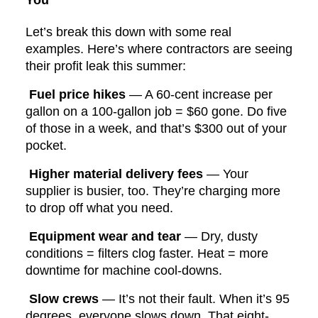
You
Let’s break this down with some real
examples. Here’s where contractors are seeing
their profit leak this summer:
Fuel price hikes
— A 60-cent increase per
gallon on a 100-gallon job = $60 gone. Do five
of those in a week, and that’s $300 out of your
pocket.
Higher material delivery fees
— Your
supplier is busier, too. They’re charging more
to drop off what you need.
Equipment wear and tear
— Dry, dusty
conditions = filters clog faster. Heat = more
downtime for machine cool-downs.
Slow crews
— It’s not their fault. When it’s 95
degrees, everyone slows down. That eight-