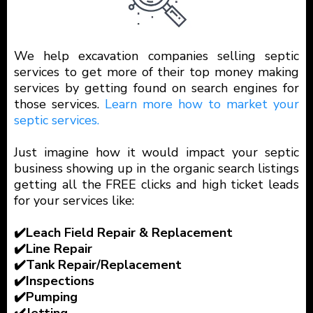
We help excavation companies selling septic
services to get more of their top money making
services by getting found on search engines for
those services.
Learn more how to market your
septic services.
Just imagine how it would impact your septic
business showing up in the organic search listings
getting all the FREE clicks and high ticket leads
for your services like:
✔️Leach Field Repair & Replacement
✔️Line Repair
✔️Tank Repair/Replacement
✔️Inspections
✔️Pumping
✔️Jetting