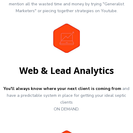
mention all the wasted time and money by trying "Generalist
Marketers" or piecing together strategies on Youtube.
Web & Lead Analytics
You'll always know where your next client is coming from
and
have a predictable system in place for getting your ideal septic
clients
ON DEMAND.