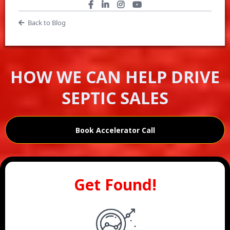
Back to Blog
HOW WE CAN HELP DRIVE
SEPTIC SALES
Book Accelerator Call
Get Found!