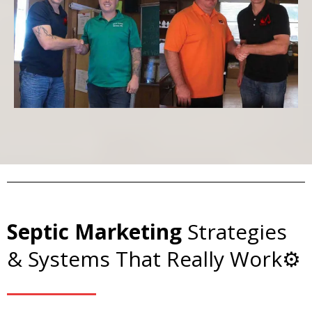
Septic Marketing
Strategies
& Systems That Really Work⚙️