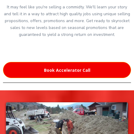
It may feel like you're selling a commidty. We'll learn your story
and tell it in a way to attract high quality jobs using unique selling
propositions, offers, promotions and more. Get ready to skyrocket
sales to new levels based on seasonal promotions that are
guaranteed to yield a strong return on investment.
Book Accelerator Call