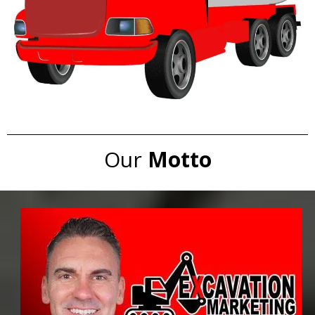
Our
Motto