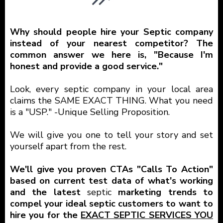
Why should people hire your Septic company
instead of your nearest competitor? The
common answer we here is, "Because I'm
honest and provide a good service."
Look, every septic company in your local area
claims the SAME EXACT THING. What you need
is a "USP." -Unique Selling Proposition.
We will give you one to tell your story and set
yourself apart from the rest.
We'll give you proven CTAs "Calls To Action"
based on current test data of what's working
and the latest
septic
marketing trends to
compel your ideal septic customers to want to
hire you for the
EXACT SEPTIC SERVICES YOU