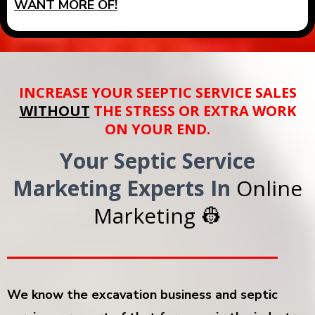
WANT MORE OF!
INCREASE YOUR SEEPTIC SERVICE SALES
WITHOUT
THE STRESS OR EXTRA WORK
ON YOUR END.
Your Septic Service
Marketing Experts In
Online
Marketing 👷
We know the excavation business and septic