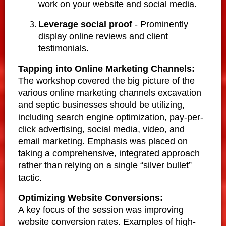
work on your website and social media.
Leverage social proof
- Prominently
display online reviews and client
testimonials.
Tapping into Online Marketing Channels:
The workshop covered the big picture of the
various online marketing channels excavation
and septic businesses should be utilizing,
including search engine optimization, pay-per-
click advertising, social media, video, and
email marketing. Emphasis was placed on
taking a comprehensive, integrated approach
rather than relying on a single “silver bullet”
tactic.
Optimizing Website Conversions:
A key focus of the session was improving
website conversion rates. Examples of high-