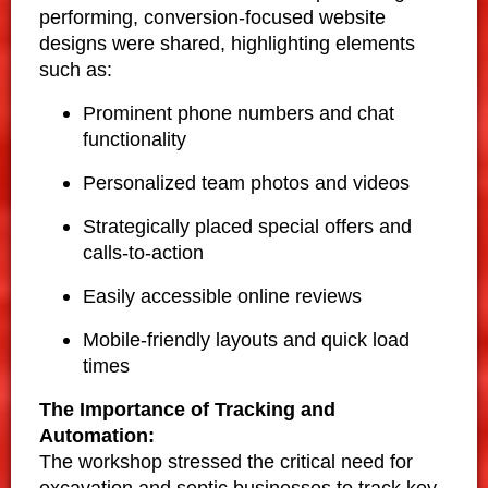
performing, conversion-focused website
designs were shared, highlighting elements
such as:
Prominent phone numbers and chat
functionality
Personalized team photos and videos
Strategically placed special offers and
calls-to-action
Easily accessible online reviews
Mobile-friendly layouts and quick load
times
The Importance of Tracking and
Automation:
The workshop stressed the critical need for
excavation and septic businesses to track key