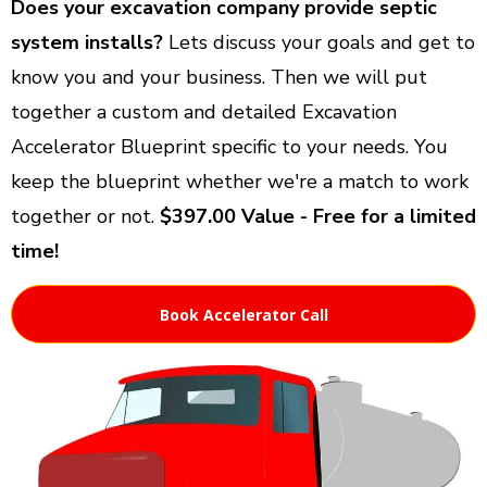
Does your excavation company provide septic
system installs?
Lets discuss your goals and get to
know you and your business. Then we will put
together a custom and detailed Excavation
Accelerator Blueprint specific to your needs. You
keep the blueprint whether we're a match to work
together or not.
$397.00 Value - Free for a limited
time!
Book Accelerator Call