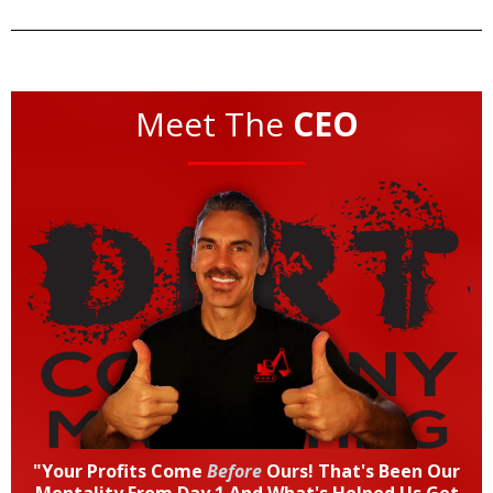
Meet The
CEO
"Your Profits Come
Before
Ours! That's Been Our