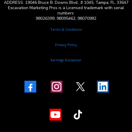
ADDRESS: 19046 Bruce B. Downs Blvd., # 1045, Tampa, FL, 33647
Excavation Marketing Pros is a Licensed trademark with serial
numbers:
98026399, 98095462, 98070982
Terms & Conditions
Privacy Policy
Earnings Disclaimer
Facebook
Instagram
X
LinkedIn
Youtube
TikTok