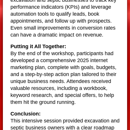
performance indicators (KPIs) and leverage
automation tools to qualify leads, book
appointments, and follow up with prospects.
Even small improvements in conversion rates
can have a dramatic impact on revenue.
Putting it All Together:
By the end of the workshop, participants had
developed a comprehensive 2025 internet
marketing plan, complete with goals, budgets,
and a step-by-step action plan tailored to their
unique business needs. Attendees received
valuable resources, including a workbook,
keyword research, and special offers, to help
them hit the ground running.
Conclusion:
This intensive session provided excavation and
septic business owners with a clear roadmap