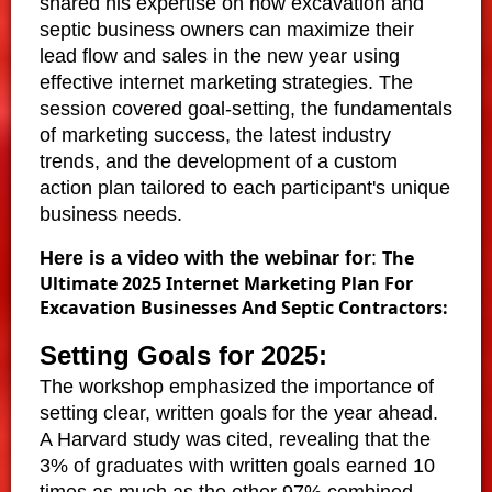
shared his expertise on how excavation and
septic business owners can maximize their
lead flow and sales in the new year using
effective internet marketing strategies. The
session covered goal-setting, the fundamentals
of marketing success, the latest industry
trends, and the development of a custom
action plan tailored to each participant's unique
business needs.
The
Here is a video with the webinar for
:
Ultimate 2025 Internet Marketing Plan For
Excavation Businesses And Septic Contractors:
Setting Goals for 2025:
The workshop emphasized the importance of
setting clear, written goals for the year ahead.
A Harvard study was cited, revealing that the
3% of graduates with written goals earned 10
times as much as the other 97% combined.