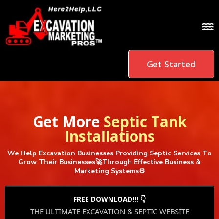
Get Started
Get More
Septic Tank
Installations
We Help Excavation Businesses Providing Septic Services To
Grow Their Businesses🚀Through Effective Business &
Marketing Systems⚙️
FREE DOWNLOAD!!! 👇
THE ULTIMATE EXCAVATION & SEPTIC WEBSITE