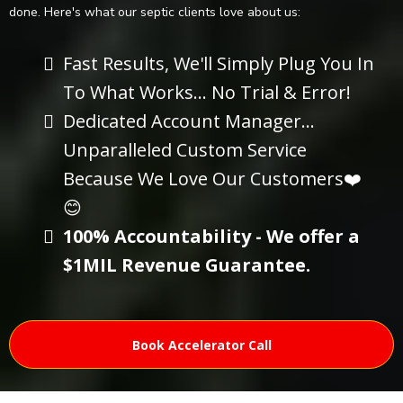
done. Here's what our septic clients love about us:
Fast Results, We'll Simply Plug You In
To What Works... No Trial & Error!
Dedicated Account Manager...
Unparalleled Custom Service
Because We Love Our Customers❤️
😊
100% Accountability - We offer a
$1MIL Revenue Guarantee.
Book Accelerator Call