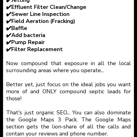
✔️Effluent Filter Clean/Change
✔️Sewer Line Inspection
✔️Field Aeration (Fracking)
✔️Baffle
✔️Add bacteria
✔️Pump Repair
✔️Filter Replacement
Now compound that exposure in all the local
surrounding areas where you operate...
Better yet, just focus on the ideal jobs you want
more of and ONLY compound septic leads for
those!
That's just organic SEO... You can also dominate
the Google Maps 3 Pack. The Google Maps
section gets the lion-share of all the calls and
contain your reviews and phone number.