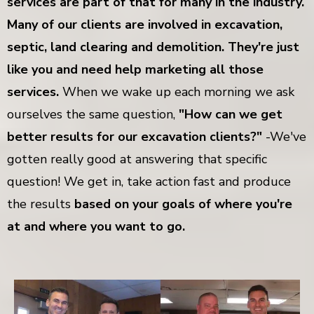
services are part of that for many in the industry.
Many of our clients are involved in excavation,
septic, land clearing and demolition. They're just
like you and need help marketing all those
services.
When we wake up each morning we ask
ourselves the same question,
"How can we get
better results for our excavation clients?"
-We've
gotten really good at answering that specific
question! We get in, take action fast and produce
the results
based on your goals of where you're
at and where you want to go.