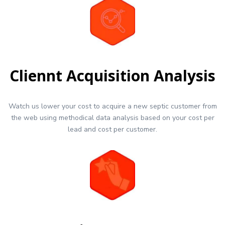
Cliennt Acquisition Analysis
Watch us lower your cost to acquire a new septic customer from
the web using methodical data analysis based on your cost per
lead and cost per customer.