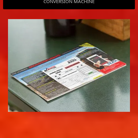
CONVERSION MACHINE