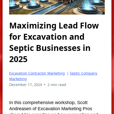
Maximizing Lead Flow
for Excavation and
Septic Businesses in
2025
Excavation Contractor Marketing
|
Septic Company
Marketing
•
December 17, 2024
2 min read
In this comprehensive workshop, Scott
Andreasen of Excavation Marketing Pros