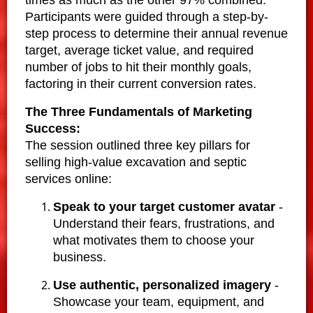
Participants were guided through a step-by-
step process to determine their annual revenue
target, average ticket value, and required
number of jobs to hit their monthly goals,
factoring in their current conversion rates.
The Three Fundamentals of Marketing
Success:
The session outlined three key pillars for
selling high-value excavation and septic
services online:
Speak to your target customer avatar
-
Understand their fears, frustrations, and
what motivates them to choose your
business.
Use authentic, personalized imagery
-
Showcase your team, equipment, and