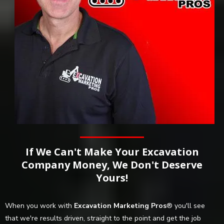
If We Can't Make Your Excavation
Company Money, We Don't Deserve
Yours!
When you work with
Excavation Marketing Pros
® you'll see
that we're results driven, straight to the point and get the job