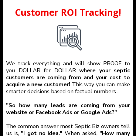
Customer ROI Tracking!
We track everything and will show PROOF to
you DOLLAR for DOLLAR
where your septic
customers are coming from and your cost to
acquire a new customer!
This way you can make
smarter decisions based on factual numbers .
"So how many leads are coming from your
website or Facebook Ads or Google Ads?"
The common answer most Septic Biz owners tell
us is,
"I got no idea."
When asked,
"How many