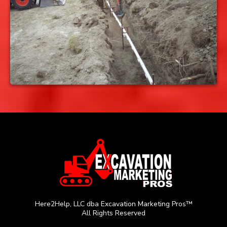
Here2Help, LLC dba Excavation Marketing Pros™
All Rights Reserved