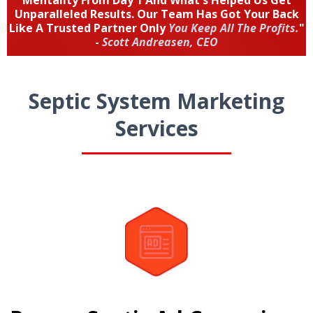
Mentality From Day 1 And What's Helped Us Get
Unparalleled Results. Our Team Has Got Your Back
Like A Trusted Partner Only
You Keep All The Profits.
"
-
Scott Andreasen, CEO
Septic System Marketing
Services