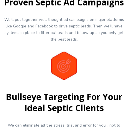
Proven Septic Ad Campaigns
We'll put together well thought ad campaigns on major platforms
like Google and Facebook to drive septic leads. Then we'll have
systems in place to filter out leads and follow up so you only get
the best leads.
Bullseye Targeting For Your
Ideal Septic Clients
We can eliminate all the stress, trial and error for you... not to