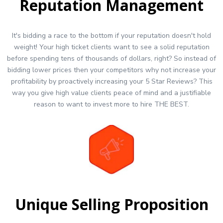
Reputation Management
It's bidding a race to the bottom if your reputation doesn't hold
weight! Your high ticket clients want to see a solid reputation
before spending tens of thousands of dollars, right? So instead of
bidding lower prices then your competitors why not increase your
profitability by proactively increasing your 5 Star Reviews? This
way you give high value clients peace of mind and a justifiable
reason to want to invest more to hire THE BEST.
Unique Selling Proposition