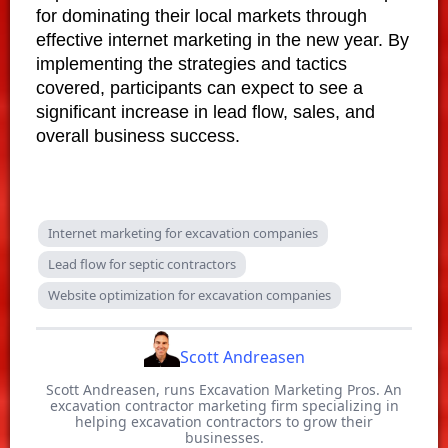
for dominating their local markets through
effective internet marketing in the new year. By
implementing the strategies and tactics
covered, participants can expect to see a
significant increase in lead flow, sales, and
overall business success.
Internet marketing for excavation companies
Lead flow for septic contractors
Website optimization for excavation companies
Scott Andreasen
Scott Andreasen, runs Excavation Marketing Pros. An
excavation contractor marketing firm specializing in
helping excavation contractors to grow their
businesses.