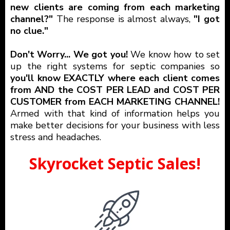
new clients are coming from each marketing
channel?"
The response is almost always,
"I got
no clue."
Don't Worry... We got you!
We know how to set
up the right systems for septic companies so
you'll know EXACTLY where each client comes
from AND the COST PER LEAD and COST PER
CUSTOMER from EACH MARKETING CHANNEL!
Armed with that kind of information helps you
make better decisions for your business with less
stress and headaches.
Skyrocket Septic Sales!