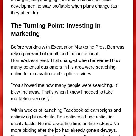
development to stay profitable when plans change (as
they often do).
The Turning Point: Investing in
Marketing
Before working with Excavation Marketing Pros, Ben was
relying on word of mouth and the occasional
HomeAdvisor lead. That changed when he learned how
many potential customers in his area were searching
online for excavation and septic services.
"You showed me how many people were searching. It
blew me away. That's when I knew I needed to take
marketing seriously."
Within weeks of launching Facebook ad campaigns and
optimizing his website, Ben noticed a huge uptick in
quality leads. No more wasting time on tire-kickers. No
more bidding after the job had already gone sideways.