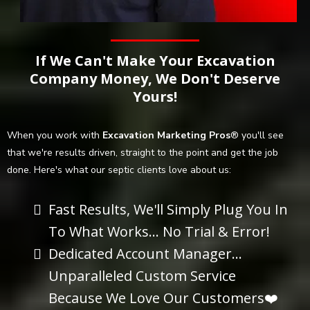
If We Can't Make Your Excavation
Company Money, We Don't Deserve
Yours!
When you work with
Excavation Marketing Pros
® you'll see
that we're results driven, straight to the point and get the job
done. Here's what our septic clients love about us:
Fast Results, We'll Simply Plug You In
To What Works... No Trial & Error!
Dedicated Account Manager...
Unparalleled Custom Service
Because We Love Our Customers❤️