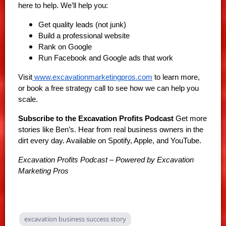
here to help. We’ll help you:
Get quality leads (not junk)
Build a professional website
Rank on Google
Run Facebook and Google ads that work
Visit
www.excavationmarketingpros.com
to learn more,
or book a free strategy call to see how we can help you
scale.
Subscribe to the Excavation Profits Podcast
Get more
stories like Ben’s. Hear from real business owners in the
dirt every day. Available on Spotify, Apple, and YouTube.
Excavation Profits Podcast – Powered by Excavation
Marketing Pros
excavation business success story