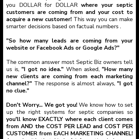
you DOLLAR for DOLLAR
where your septic
customers are coming from and your cost to
acquire a new customer!
This way you can make
smarter decisions based on factual numbers .
"So how many leads are coming from your
website or Facebook Ads or Google Ads?"
The common answer most Septic Biz owners tell
us is,
"I got no idea."
When asked,
"How many
new clients are coming from each marketing
channel?"
The response is almost always,
"I got
no clue."
Don't Worry... We got you!
We know how to set
up the right systems for septic companies so
you'll know EXACTLY where each client comes
from AND the COST PER LEAD and COST PER
CUSTOMER from EACH MARKETING CHANNEL!