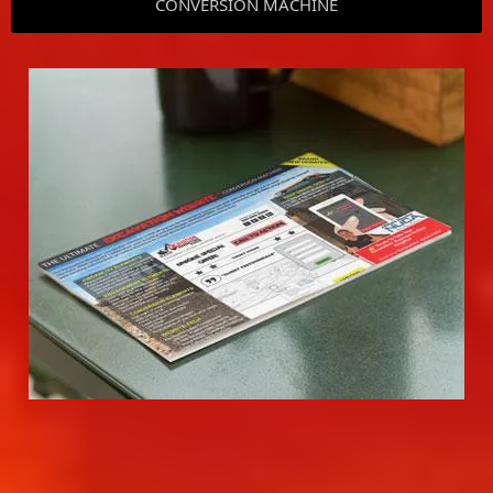
CONVERSION MACHINE