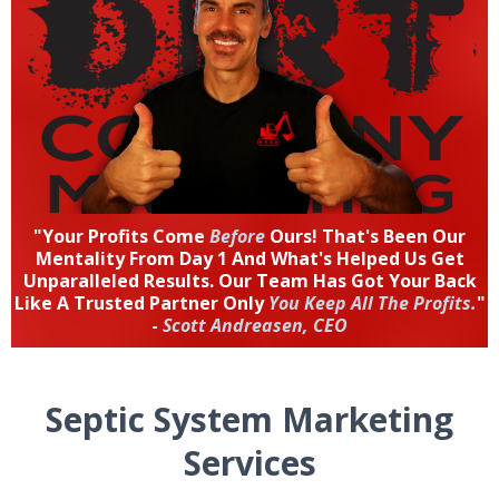
"Your Profits Come
Before
Ours! That's Been Our
Mentality From Day 1 And What's Helped Us Get
Unparalleled Results. Our Team Has Got Your Back
Like A Trusted Partner Only
You Keep All The Profits.
"
-
Scott Andreasen, CEO
Septic System Marketing
Services