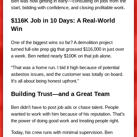
Ben was now getting in early—consulting on jobs from the
start, bidding with confidence, and closing profitable work.
$116K Job in 10 Days: A Real-World
Win
One of the biggest wins so far? A demolition project
turned full-site prep gig that grossed $116,000 in just over
a week. Ben netted nearly $100K on that job alone.
“That was a home run. I bid it high because of potential
asbestos issues, and the customer was totally on board.
It’s all about being honest upfront.”
Building Trust—and a Great Team
Ben didn’t have to post job ads or chase talent. People
wanted to work with him because of his reputation. That’s
the power of doing good work and treating people right.
Today, his crew runs with minimal supervision. Ben