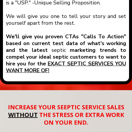
is a "USP." -Unique Selling Proposition.
We will give you one to tell your story and set
yourself apart from the rest.
We'll give you proven CTAs "Calls To Action"
based on current test data of what's working
and the latest
septic
marketing trends to
compel your ideal septic customers to want to
hire you for the
EXACT SEPTIC SERVICES YOU
WANT MORE OF!
INCREASE YOUR SEEPTIC SERVICE SALES
WITHOUT
THE STRESS OR EXTRA WORK
ON YOUR END.