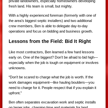
private landowners, especially homeowners developing
fresh land. His team is small, but mighty.
With a highly experienced foreman (formerly with one of
the area’s biggest septic installers) and two additional
crew members, Ben is able to delegate day-to-day
operations and focus on bidding and business growth.
Lessons from the Field: Bid It Right
Like most contractors, Ben learned a few hard lessons
early on. One of the biggest? Don’t be afraid to bid high—
especially when the job is tough on equipment or involves
unknowns.
“Don’t be scared to charge what the job is worth. If the
work damages equipment—like hauling boulders—you
need to charge for it. People respect that if you explain it
upfront.”
Ben often separates excavation work and septic installs
on larger jobs, charging time and materials for land