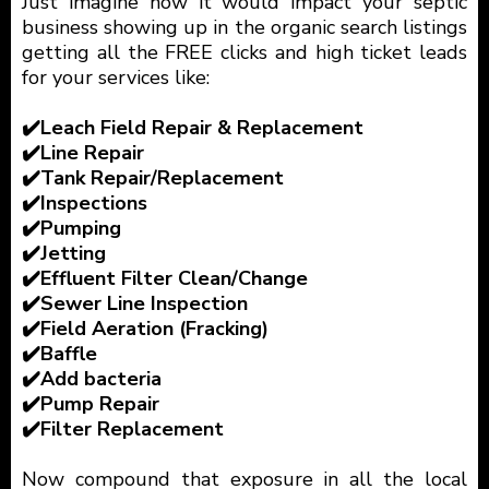
Just imagine how it would impact your septic
business showing up in the organic search listings
getting all the FREE clicks and high ticket leads
for your services like:
✔️Leach Field Repair & Replacement
✔️Line Repair
✔️Tank Repair/Replacement
✔️Inspections
✔️Pumping
✔️Jetting
✔️Effluent Filter Clean/Change
✔️Sewer Line Inspection
✔️Field Aeration (Fracking)
✔️Baffle
✔️Add bacteria
✔️Pump Repair
✔️Filter Replacement
Now compound that exposure in all the local