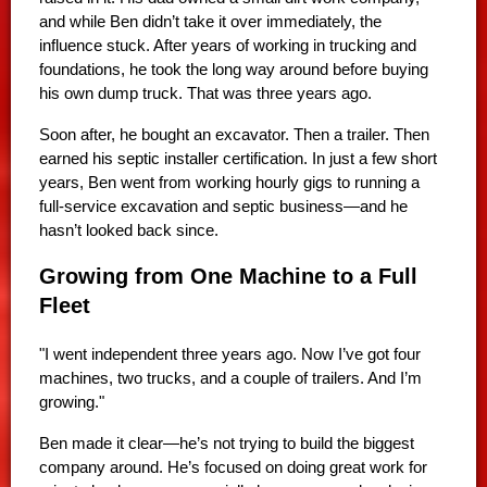
and while Ben didn’t take it over immediately, the
influence stuck. After years of working in trucking and
foundations, he took the long way around before buying
his own dump truck. That was three years ago.
Soon after, he bought an excavator. Then a trailer. Then
earned his septic installer certification. In just a few short
years, Ben went from working hourly gigs to running a
full-service excavation and septic business—and he
hasn’t looked back since.
Growing from One Machine to a Full
Fleet
"I went independent three years ago. Now I’ve got four
machines, two trucks, and a couple of trailers. And I’m
growing."
Ben made it clear—he’s not trying to build the biggest
company around. He’s focused on doing great work for