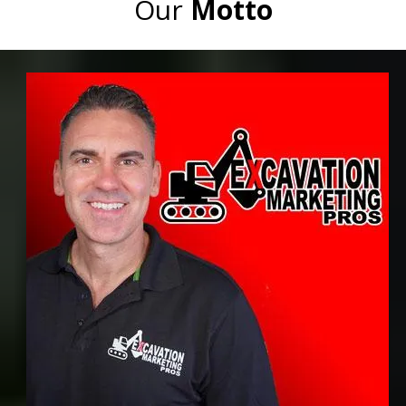
Our
Motto