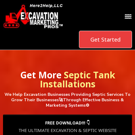
Get Started
Get More
Septic Tank
Installations
We Help Excavation Businesses Providing Septic Services To
Grow Their Businesses🚀Through Effective Business &
Marketing Systems⚙️
FREE DOWNLOAD!!! 👇
THE ULTIMATE EXCAVATION & SEPTIC WEBSITE