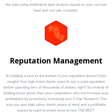
the web using methodical data analysis based on your cost per
lead and cost per customer.
Reputation Management
It's bidding a race to the bottom if your reputation doesn't hold
weight! Your high ticket clients want to see a solid reputation
before spending tens of thousands of dollars, right? So instead of
bidding lower prices then your competitors why not increase your
profitability by proactively increasing your 5 Star Reviews? This
way you give high value clients peace of mind and a justifiable
reason to want to invest more to hire THE BEST.