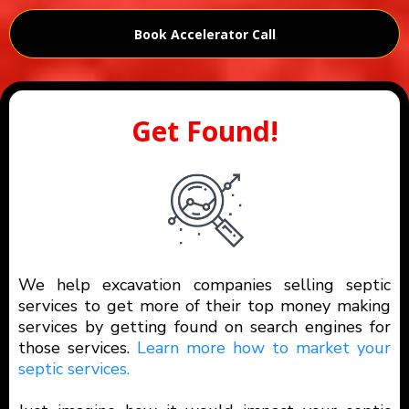
Book Accelerator Call
Get Found!
We help excavation companies selling septic
services to get more of their top money making
services by getting found on search engines for
those services.
Learn more how to market your
septic services.