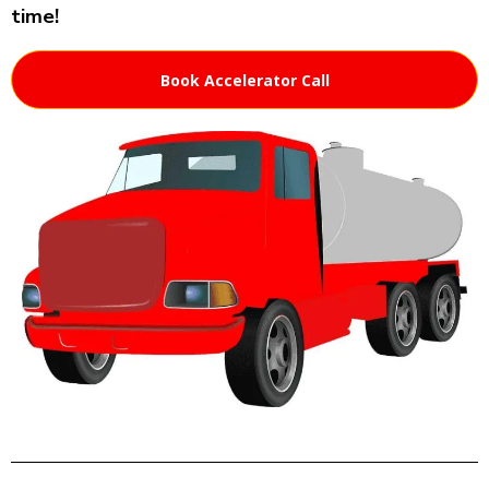
time!
Book Accelerator Call