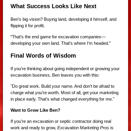
What Success Looks Like Next
Ben’s big vision? Buying land, developing it himself, and
flipping it for profit.
“That’s the end game for excavation companies—
developing your own land. That’s where I’m headed.”
Final Words of Wisdom
If you’re thinking about going independent or growing your
excavation business, Ben leaves you with this:
"Do great work. Build your name. And don’t be afraid to
charge what you’re worth. Most of all, get your marketing
in place early. That’s what changed everything for me."
Want to Grow Like Ben?
If you’re an excavation or septic contractor doing real
work and ready to grow,
Excavation Marketing Pros
is