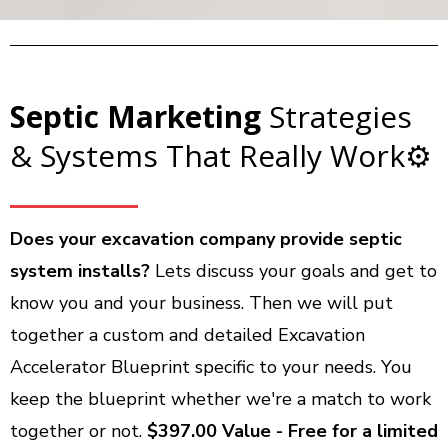
Septic Marketing
Strategies
& Systems That Really Work⚙️
Does your excavation company provide septic
system installs?
Lets discuss your goals and get to
know you and your business. Then we will put
together a custom and detailed Excavation
Accelerator Blueprint specific to your needs. You
keep the blueprint whether we're a match to work
together or not.
$397.00 Value - Free for a limited