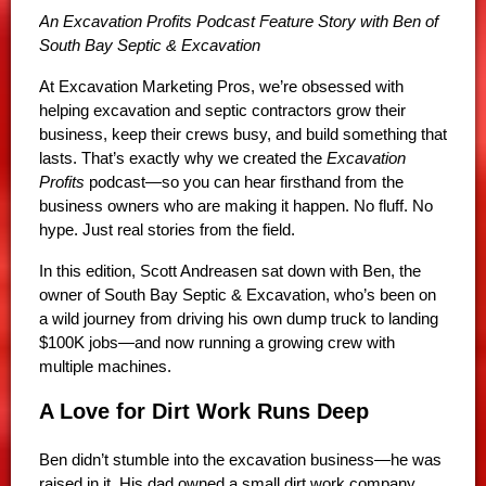
An Excavation Profits Podcast Feature Story with Ben of
South Bay Septic & Excavation
At Excavation Marketing Pros, we’re obsessed with
helping excavation and septic contractors grow their
business, keep their crews busy, and build something that
lasts. That’s exactly why we created the
Excavation
Profits
podcast—so you can hear firsthand from the
business owners who are making it happen. No fluff. No
hype. Just real stories from the field.
In this edition, Scott Andreasen sat down with Ben, the
owner of South Bay Septic & Excavation, who’s been on
a wild journey from driving his own dump truck to landing
$100K jobs—and now running a growing crew with
multiple machines.
A Love for Dirt Work Runs Deep
Ben didn’t stumble into the excavation business—he was
raised in it. His dad owned a small dirt work company,