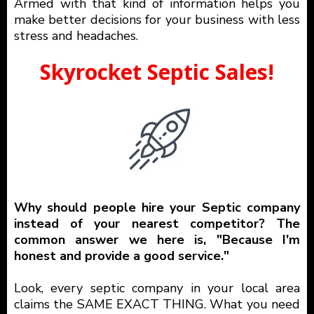
Armed with that kind of information helps you
make better decisions for your business with less
stress and headaches.
Skyrocket Septic Sales!
Why should people hire your Septic company
instead of your nearest competitor? The
common answer we here is, "Because I'm
honest and provide a good service."
Look, every septic company in your local area
claims the SAME EXACT THING. What you need