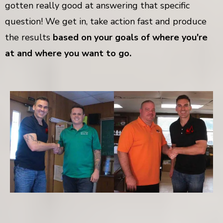
gotten really good at answering that specific
question! We get in, take action fast and produce
the results
based on your goals of where you're
at and where you want to go.