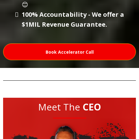
😊
100% Accountability - We offer a
$1MIL Revenue Guarantee.
Book Accelerator Call
Meet The
CEO