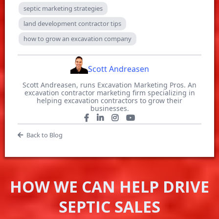
septic marketing strategies
land development contractor tips
how to grow an excavation company
Scott Andreasen
Scott Andreasen, runs Excavation Marketing Pros. An
excavation contractor marketing firm specializing in
helping excavation contractors to grow their
businesses.
Back to Blog
HOW WE CAN HELP DRIVE
SEPTIC SALES