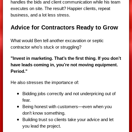
handles the bids and client communication while his team
executes on site. The result? Happier clients, repeat
business, and a lot less stress.
Advice for Contractors Ready to Grow
What would Ben tell another excavation or septic
contractor who’s stuck or struggling?
"Invest in marketing. That’s the first thing. If you don’t
have leads coming in, you’re not moving equipment.
Period."
He also stresses the importance of:
Bidding jobs correctly and not underpricing out of
fear.
Being honest with customers—even when you
don’t know something.
Building trust so clients take your advice and let
you lead the project.