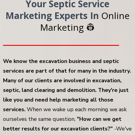
Your Septic Service
Marketing Experts In
Online
Marketing 👷
We know the excavation business and septic
services are part of that for many in the industry.
Many of our clients are involved in excavation,
septic, land clearing and demolition. They're just
like you and need help marketing all those
services.
When we wake up each morning we ask
ourselves the same question,
"How can we get
better results for our excavation clients?"
-We've