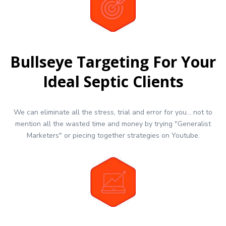
Bullseye Targeting For Your
Ideal Septic Clients
We can eliminate all the stress, trial and error for you... not to
mention all the wasted time and money by trying "Generalist
Marketers" or piecing together strategies on Youtube.