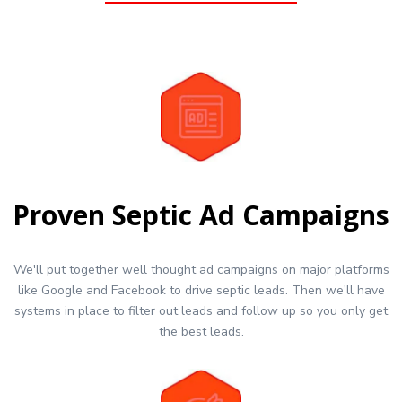
Proven Septic Ad Campaigns
We'll put together well thought ad campaigns on major platforms
like Google and Facebook to drive septic leads. Then we'll have
systems in place to filter out leads and follow up so you only get
the best leads.