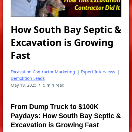
How South Bay Septic &
Excavation is Growing
Fast
Excavation Contractor Marketing
|
Expert Interviews
|
Demolition Leads
•
May 19, 2025
5 min read
From Dump Truck to $100K
Paydays: How South Bay Septic &
Excavation is Growing Fast