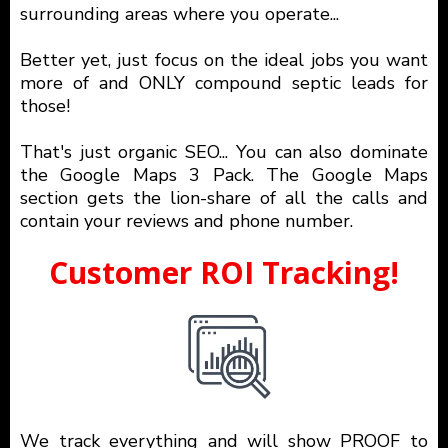
surrounding areas where you operate...
Better yet, just focus on the ideal jobs you want
more of and ONLY compound septic leads for
those!
That's just organic SEO... You can also dominate
the Google Maps 3 Pack. The Google Maps
section gets the lion-share of all the calls and
contain your reviews and phone number.
Customer ROI Tracking!
We track everything and will show PROOF to