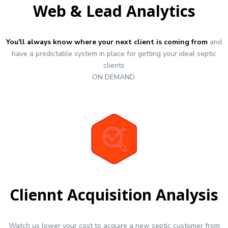
Web & Lead Analytics
You'll always know where your next client is coming from
and
have a predictable system in place for getting your ideal septic
clients
ON DEMAND.
Cliennt Acquisition Analysis
Watch us lower your cost to acquire a new septic customer from