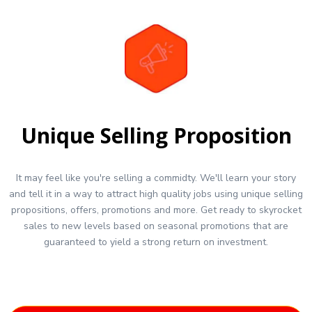
Unique Selling Proposition
It may feel like you're selling a commidty. We'll learn your story
and tell it in a way to attract high quality jobs using unique selling
propositions, offers, promotions and more. Get ready to skyrocket
sales to new levels based on seasonal promotions that are
guaranteed to yield a strong return on investment.